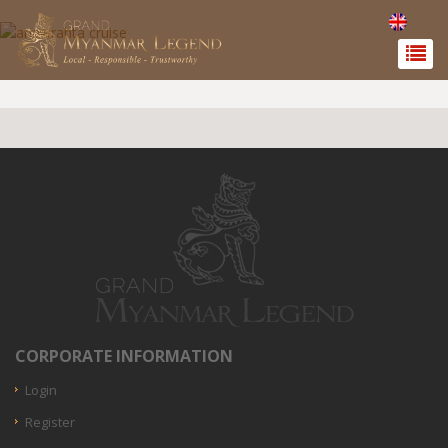
CORPORATE INFORMATION
Login
Register