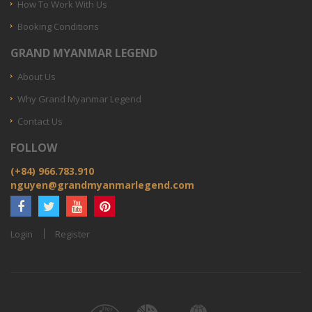
How To Work With Us
Booking Conditions
GRAND MYANMAR LEGEND
About Us
Why Grand Myanmar Legend
Contact Us
FOLLOW
(+84) 966.783.910
nguyen@grandmyanmarlegend.com
Login
Register