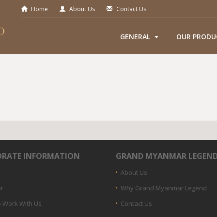
Home
About Us
Contact Us
GENERAL
OUR PRODU
RATE INFORMATION
GRAND MYANMAR LEGEN
About Us
er
Why Grand Myanmar Legend
 Work With Us
Contact Us