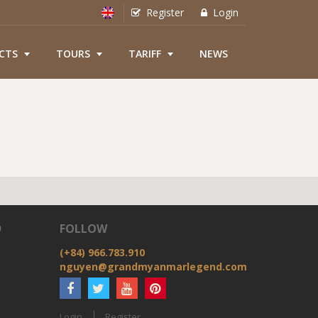
Register
Login
CTS
TOURS
TARIFF
NEWS
D
FOLLOW
(+84) 966.783.910
nguyen@grandmyanmarlegend.com
Login
Register