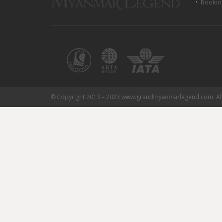
Bookin
© Copyright 2013 – 2023 www.grandmyanmarlegend.com. All 