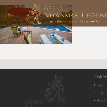
CORPO
Login
Regist
How To