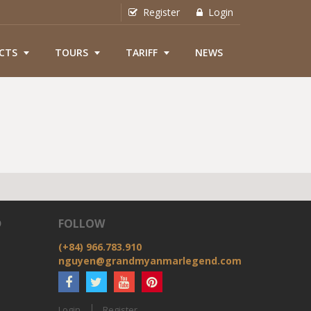
Register
Login
CTS
TOURS
TARIFF
NEWS
D
FOLLOW
(+84) 966.783.910
nguyen@grandmyanmarlegend.com
Login
Register