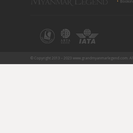
Bookin
© Copyright 2013 – 2023 www.grandmyanmarlegend.com. All 