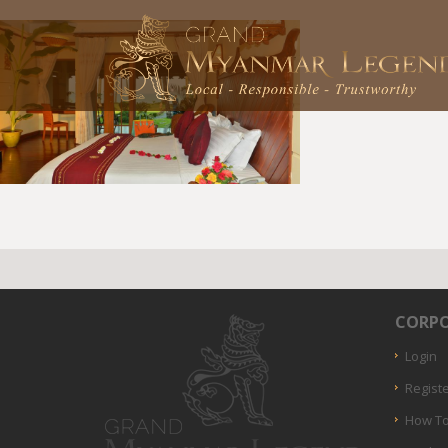
CORPO
Login
Regist
How To