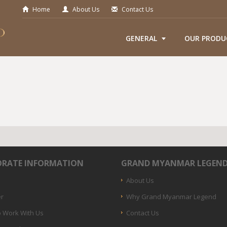
Home
About Us
Contact Us
GENERAL
OUR PRODU
RATE INFORMATION
GRAND MYANMAR LEGEN
About Us
er
Why Grand Myanmar Legend
 Work With Us
Contact Us