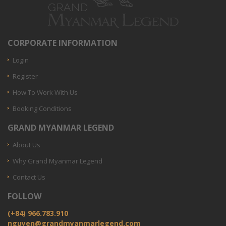
CORPORATE INFORMATION
Login
Register
How To Work With Us
Booking Conditions
GRAND MYANMAR LEGEND
About Us
Why Grand Myanmar Legend
Contact Us
FOLLOW
(+84) 966.783.910
nguyen@grandmyanmarlegend.com