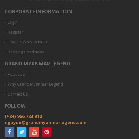
CORPORATE INFORMATION
Login
Register
How To Work With Us
Booking Conditions
GRAND MYANMAR LEGEND
About Us
Why Grand Myanmar Legend
Contact Us
FOLLOW
(+84) 966.783.910
nguyen@grandmyanmarlegend.com