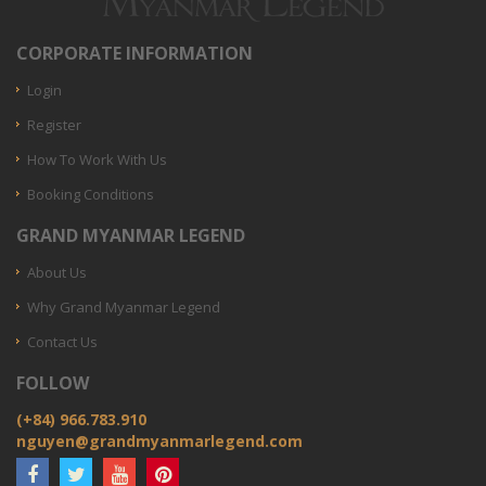
CORPORATE INFORMATION
Login
Register
How To Work With Us
Booking Conditions
GRAND MYANMAR LEGEND
About Us
Why Grand Myanmar Legend
Contact Us
FOLLOW
(+84) 966.783.910
nguyen@grandmyanmarlegend.com