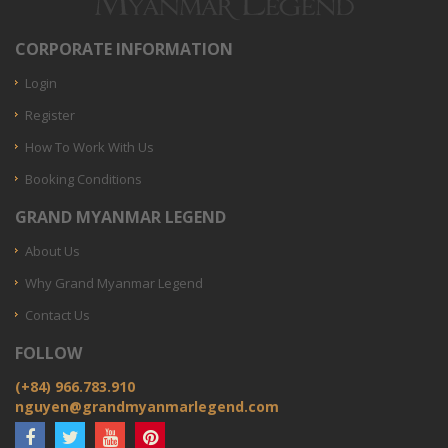
CORPORATE INFORMATION
Login
Register
How To Work With Us
Booking Conditions
GRAND MYANMAR LEGEND
About Us
Why Grand Myanmar Legend
Contact Us
FOLLOW
(+84) 966.783.910
nguyen@grandmyanmarlegend.com