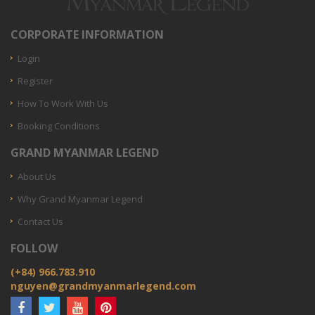
CORPORATE INFORMATION
Login
Register
How To Work With Us
Booking Conditions
GRAND MYANMAR LEGEND
About Us
Why Grand Myanmar Legend
Contact Us
FOLLOW
(+84) 966.783.910
nguyen@grandmyanmarlegend.com