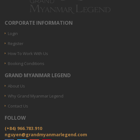
CORPORATE INFORMATION
Login
Register
How To Work With Us
Booking Conditions
GRAND MYANMAR LEGEND
About Us
Why Grand Myanmar Legend
Contact Us
FOLLOW
(+84) 966.783.910
nguyen@grandmyanmarlegend.com