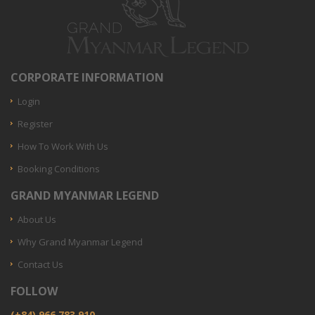
CORPORATE INFORMATION
Login
Register
How To Work With Us
Booking Conditions
GRAND MYANMAR LEGEND
About Us
Why Grand Myanmar Legend
Contact Us
FOLLOW
(+84) 966.783.910