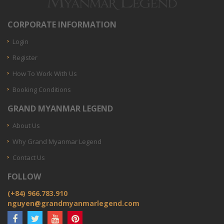
CORPORATE INFORMATION
Login
Register
How To Work With Us
Booking Conditions
GRAND MYANMAR LEGEND
About Us
Why Grand Myanmar Legend
Contact Us
FOLLOW
(+84) 966.783.910
nguyen@grandmyanmarlegend.com