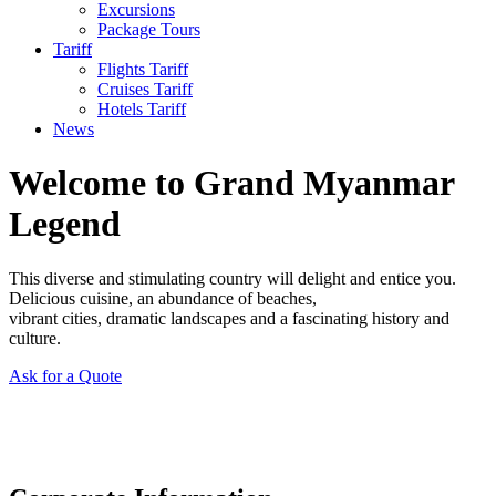
Excursions
Package Tours
Tariff
Flights Tariff
Cruises Tariff
Hotels Tariff
News
Welcome to Grand Myanmar
Legend
This diverse and stimulating country will delight and entice you.
Delicious cuisine, an abundance of beaches,
vibrant cities, dramatic landscapes and a fascinating history and
culture.
Ask for a Quote