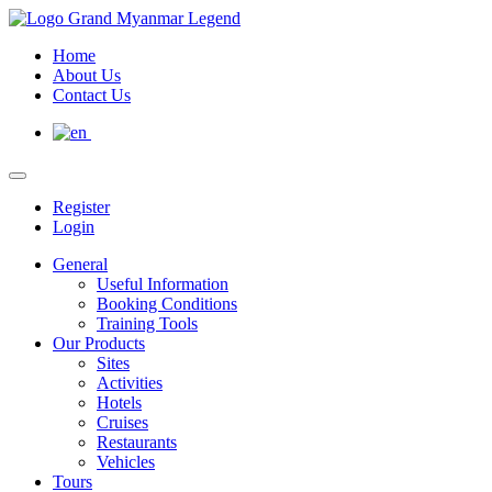
Home
About Us
Contact Us
Register
Login
General
Useful Information
Booking Conditions
Training Tools
Our Products
Sites
Activities
Hotels
Cruises
Restaurants
Vehicles
Tours