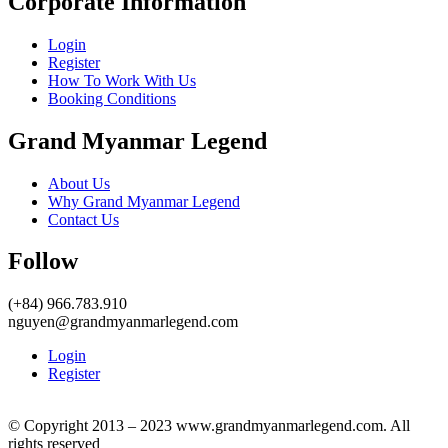
Corporate Information
Login
Register
How To Work With Us
Booking Conditions
Grand Myanmar Legend
About Us
Why Grand Myanmar Legend
Contact Us
Follow
(+84) 966.783.910
nguyen@grandmyanmarlegend.com
Login
Register
© Copyright 2013 – 2023 www.grandmyanmarlegend.com. All
rights reserved