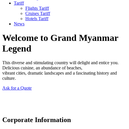
Tariff
Flights Tariff
Cruises Tariff
Hotels Tariff
News
Welcome to Grand Myanmar
Legend
This diverse and stimulating country will delight and entice you.
Delicious cuisine, an abundance of beaches,
vibrant cities, dramatic landscapes and a fascinating history and
culture.
Ask for a Quote
Corporate Information