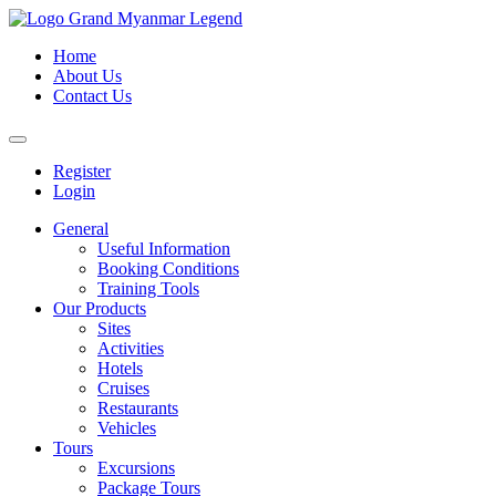
Home
About Us
Contact Us
Register
Login
General
Useful Information
Booking Conditions
Training Tools
Our Products
Sites
Activities
Hotels
Cruises
Restaurants
Vehicles
Tours
Excursions
Package Tours