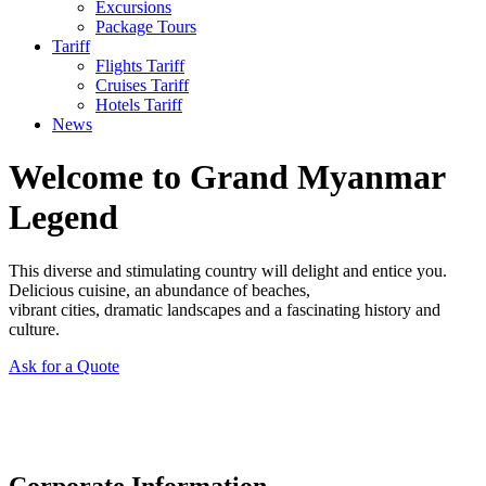
Excursions
Package Tours
Tariff
Flights Tariff
Cruises Tariff
Hotels Tariff
News
Welcome to Grand Myanmar
Legend
This diverse and stimulating country will delight and entice you.
Delicious cuisine, an abundance of beaches,
vibrant cities, dramatic landscapes and a fascinating history and
culture.
Ask for a Quote
Corporate Information