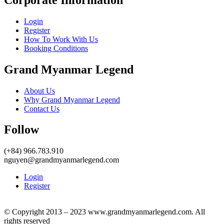
Login
Register
How To Work With Us
Booking Conditions
Grand Myanmar Legend
About Us
Why Grand Myanmar Legend
Contact Us
Follow
(+84) 966.783.910
nguyen@grandmyanmarlegend.com
Login
Register
© Copyright 2013 – 2023 www.grandmyanmarlegend.com. All
rights reserved