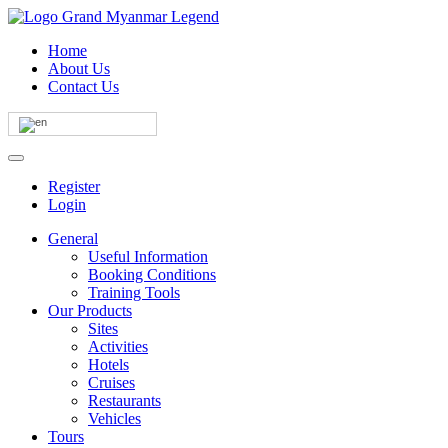
Home
About Us
Contact Us
Register
Login
General
Useful Information
Booking Conditions
Training Tools
Our Products
Sites
Activities
Hotels
Cruises
Restaurants
Vehicles
Tours