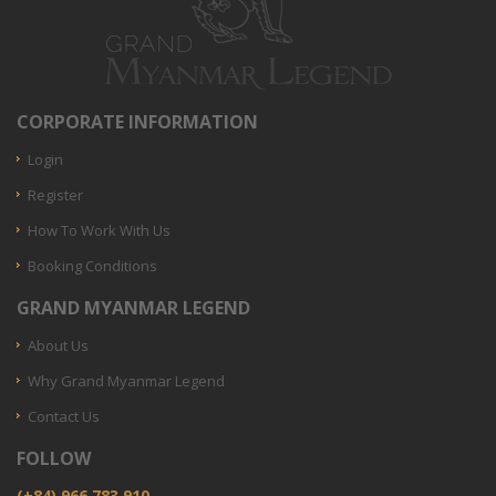
CORPORATE INFORMATION
Login
Register
How To Work With Us
Booking Conditions
GRAND MYANMAR LEGEND
About Us
Why Grand Myanmar Legend
Contact Us
FOLLOW
(+84) 966.783.910