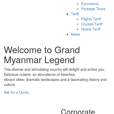
Excursions
Package Tours
Tariff
Flights Tariff
Cruises Tariff
Hotels Tariff
News
Welcome to Grand
Myanmar Legend
This diverse and stimulating country will delight and entice you.
Delicious cuisine, an abundance of beaches,
vibrant cities, dramatic landscapes and a fascinating history and
culture.
Ask for a Quote
Corporate