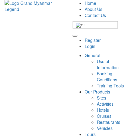
Home
About Us
Contact Us
Register
Login
General
Useful
Information
Booking
Conditions
Training Tools
Our Products
Sites
Activities
Hotels
Cruises
Restaurants
Vehicles
Tours