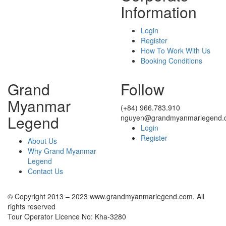
Information
Login
Register
How To Work With Us
Booking Conditions
Grand
Follow
Myanmar
(+84) 966.783.910
Legend
nguyen@grandmyanmarlegend.
Login
Register
About Us
Why Grand Myanmar
Legend
Contact Us
© Copyright 2013 – 2023 www.grandmyanmarlegend.com. All
rights reserved
Tour Operator Licence No: Kha-3280