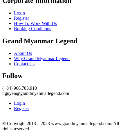
Corporate Information
Login
Register
How To Work With Us
Booking Conditions
Grand Myanmar Legend
About Us
Why Grand Myanmar Legend
Contact Us
Follow
(+84) 966.783.910
nguyen@grandmyanmarlegend.com
Login
Register
© Copyright 2013 – 2023 www.grandmyanmarlegend.com. All
rights reserved