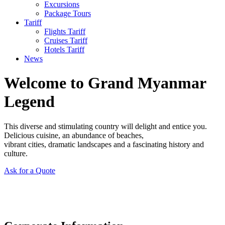
Excursions
Package Tours
Tariff
Flights Tariff
Cruises Tariff
Hotels Tariff
News
Welcome to Grand Myanmar
Legend
This diverse and stimulating country will delight and entice you.
Delicious cuisine, an abundance of beaches,
vibrant cities, dramatic landscapes and a fascinating history and
culture.
Ask for a Quote