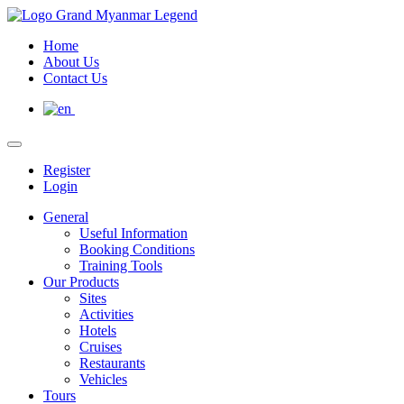
Home
About Us
Contact Us
Register
Login
General
Useful Information
Booking Conditions
Training Tools
Our Products
Sites
Activities
Hotels
Cruises
Restaurants
Vehicles
Tours