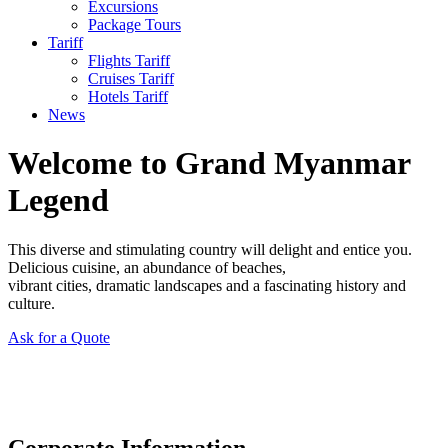
Excursions
Package Tours
Tariff
Flights Tariff
Cruises Tariff
Hotels Tariff
News
Welcome to Grand Myanmar
Legend
This diverse and stimulating country will delight and entice you.
Delicious cuisine, an abundance of beaches,
vibrant cities, dramatic landscapes and a fascinating history and
culture.
Ask for a Quote
Corporate Information