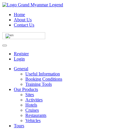
Home
About Us
Contact Us
Register
Login
General
Useful Information
Booking Conditions
Training Tools
Our Products
Sites
Activities
Hotels
Cruises
Restaurants
Vehicles
Tours