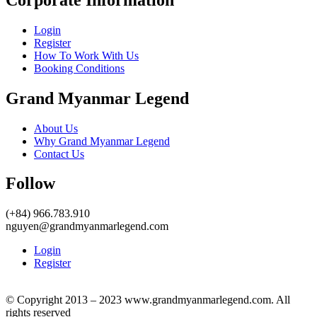
Login
Register
How To Work With Us
Booking Conditions
Grand Myanmar Legend
About Us
Why Grand Myanmar Legend
Contact Us
Follow
(+84) 966.783.910
nguyen@grandmyanmarlegend.com
Login
Register
© Copyright 2013 – 2023 www.grandmyanmarlegend.com. All
rights reserved