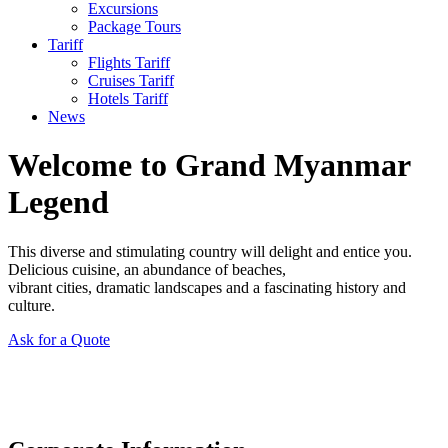
Excursions
Package Tours
Tariff
Flights Tariff
Cruises Tariff
Hotels Tariff
News
Welcome to Grand Myanmar
Legend
This diverse and stimulating country will delight and entice you.
Delicious cuisine, an abundance of beaches,
vibrant cities, dramatic landscapes and a fascinating history and
culture.
Ask for a Quote