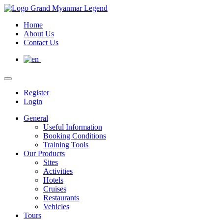
Home
About Us
Contact Us
Register
Login
General
Useful Information
Booking Conditions
Training Tools
Our Products
Sites
Activities
Hotels
Cruises
Restaurants
Vehicles
Tours