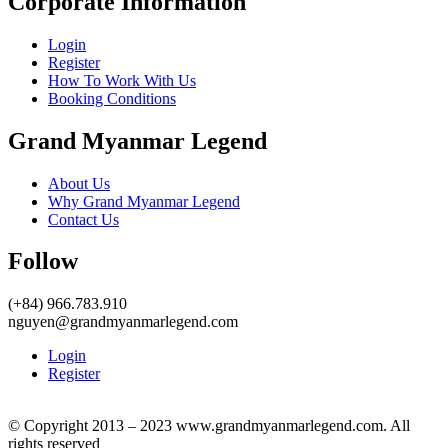
Corporate Information
Login
Register
How To Work With Us
Booking Conditions
Grand Myanmar Legend
About Us
Why Grand Myanmar Legend
Contact Us
Follow
(+84) 966.783.910
nguyen@grandmyanmarlegend.com
Login
Register
© Copyright 2013 – 2023 www.grandmyanmarlegend.com. All
rights reserved