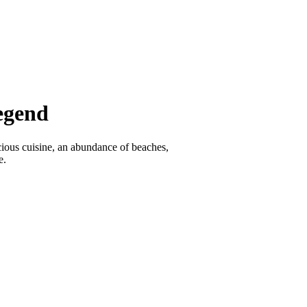
egend
icious cuisine, an abundance of beaches,
e.