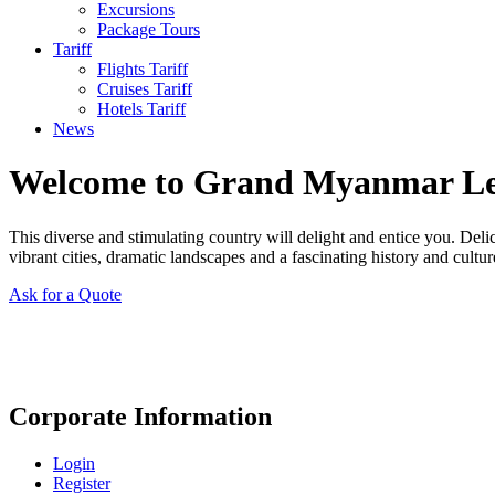
Excursions
Package Tours
Tariff
Flights Tariff
Cruises Tariff
Hotels Tariff
News
Welcome to Grand Myanmar L
This diverse and stimulating country will delight and entice you. Del
vibrant cities, dramatic landscapes and a fascinating history and cultur
Ask for a Quote
Corporate Information
Login
Register