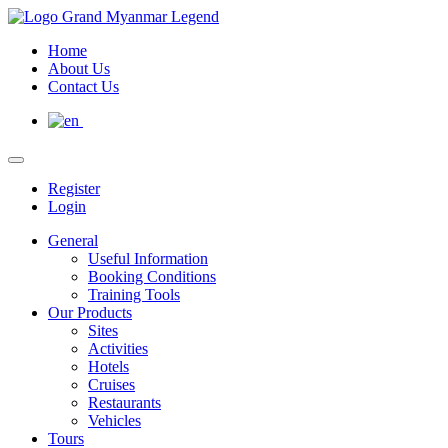
Home
About Us
Contact Us
Register
Login
General
Useful Information
Booking Conditions
Training Tools
Our Products
Sites
Activities
Hotels
Cruises
Restaurants
Vehicles
Tours