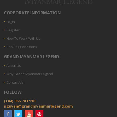
CORPORATE INFORMATION
Login
Register
How To Work With Us
Booking Conditions
GRAND MYANMAR LEGEND
About Us
Why Grand Myanmar Legend
Contact Us
FOLLOW
(+84) 966.783.910
nguyen@grandmyanmarlegend.com