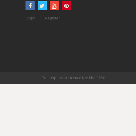
Login
Register
Tour Operator Licence No: Kha-3280