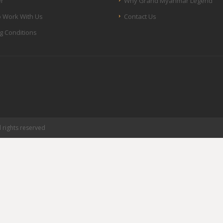
er
Why Grand Myanmar Legend
 Work With Us
Contact Us
g Conditions
rights reserved