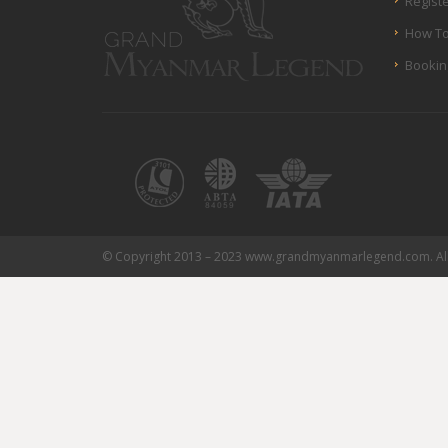
Regist
How To
Bookin
© Copyright 2013 – 2023 www.grandmyanmarlegend.com. All 