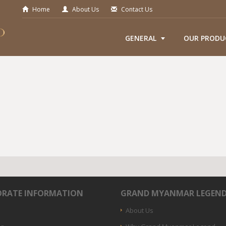
Home
About Us
Contact Us
GENERAL
OUR PRODU
RATE INFORMATION
GRAND MYANMAR LEGEN
About Us