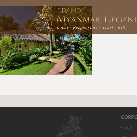
CORPO
Login