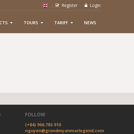
Register
Login
CTS
TOURS
TARIFF
NEWS
D
FOLLOW
(+84) 966.783.910
nguyen@grandmyanmarlegend.com