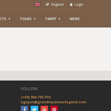
Register
Login
CTS
TOURS
TARIFF
NEWS
D
FOLLOW
(+84) 966.783.910
nguyen@grandmyanmarlegend.com