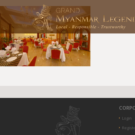
CORPO
Login
Regist