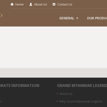
Home
About Us
Contact Us
GENERAL
OUR PRODU
RATE INFORMATION
GRAND MYANMAR LEGEN
About Us
er
Why Grand Myanmar Legend