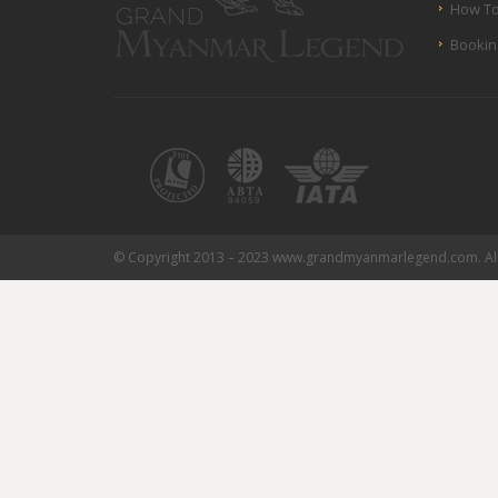
How To
Bookin
© Copyright 2013 – 2023 www.grandmyanmarlegend.com. All 