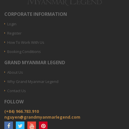
CORPORATE INFORMATION
Login
Register
How To Work With Us
Booking Conditions
GRAND MYANMAR LEGEND
About Us
Why Grand Myanmar Legend
Contact Us
FOLLOW
(+84) 966.783.910
nguyen@grandmyanmarlegend.com