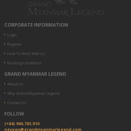
CORPORATE INFORMATION
Login
Register
How To Work With Us
Booking Conditions
GRAND MYANMAR LEGEND
About Us
Why Grand Myanmar Legend
Contact Us
FOLLOW
(+84) 966.783.910
nguyen@grandmyanmarlegend.com