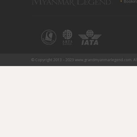
Bookin
© Copyright 2013 – 2023 www.grandmyanmarlegend.com. All 