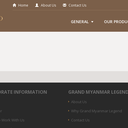
Home
About Us
Contact Us
GENERAL
OUR PRODU
RATE INFORMATION
GRAND MYANMAR LEGEN
About Us
er
Why Grand Myanmar Legend
 Work With Us
Contact Us