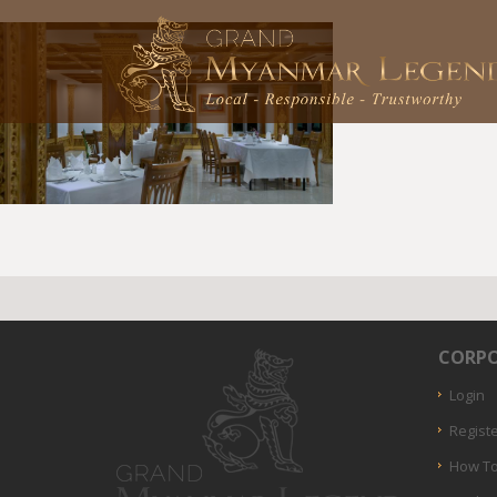
CORPO
Login
Regist
How To