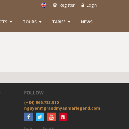
Register
Login
CTS
TOURS
TARIFF
NEWS
D
FOLLOW
(+84) 966.783.910
nguyen@grandmyanmarlegend.com
Login
Register