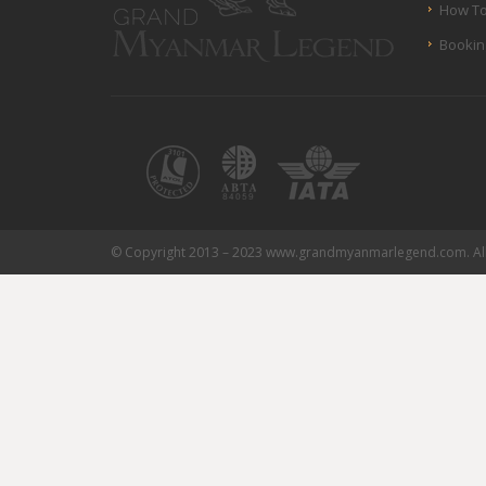
How To
Bookin
© Copyright 2013 – 2023 www.grandmyanmarlegend.com. All 