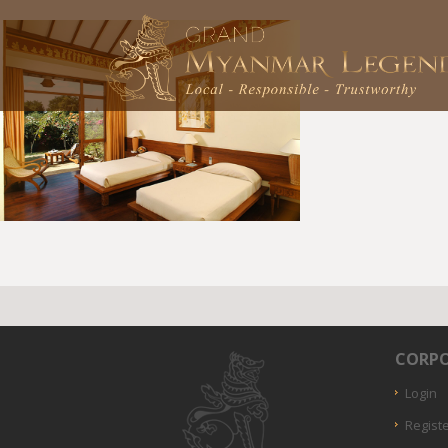
CORPO
Login
Regist