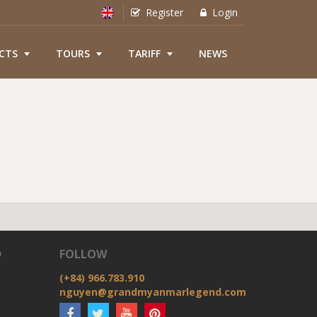
Register
Login
CTS
TOURS
TARIFF
NEWS
D
FOLLOW
(+84) 966.783.910
nguyen@grandmyanmarlegend.com