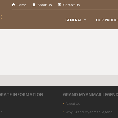
Home
About Us
Contact Us
GENERAL
OUR PRODU
RATE INFORMATION
GRAND MYANMAR LEGEN
About Us
er
Why Grand Myanmar Legend