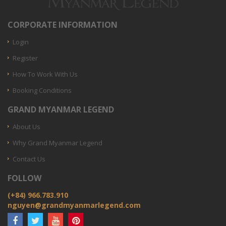
CORPORATE INFORMATION
Login
Register
How To Work With Us
Booking Conditions
GRAND MYANMAR LEGEND
About Us
Why Grand Myanmar Legend
Contact Us
FOLLOW
(+84) 966.783.910
nguyen@grandmyanmarlegend.com