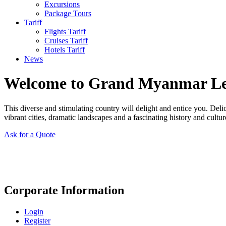
Excursions
Package Tours
Tariff
Flights Tariff
Cruises Tariff
Hotels Tariff
News
Welcome to Grand Myanmar L
This diverse and stimulating country will delight and entice you. Del
vibrant cities, dramatic landscapes and a fascinating history and cultur
Ask for a Quote
Corporate Information
Login
Register