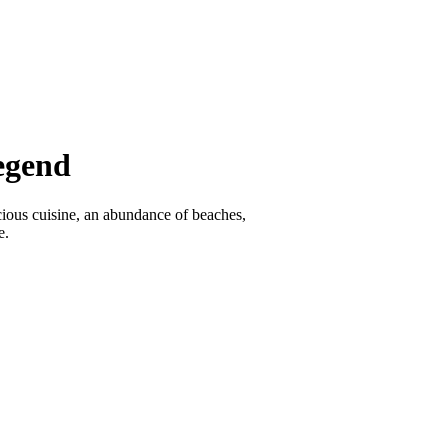
egend
icious cuisine, an abundance of beaches,
e.