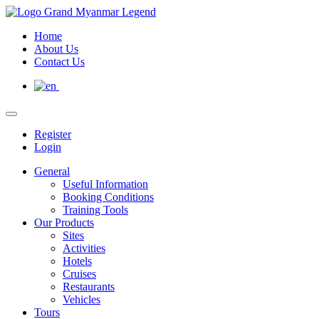
Home
About Us
Contact Us
Register
Login
General
Useful Information
Booking Conditions
Training Tools
Our Products
Sites
Activities
Hotels
Cruises
Restaurants
Vehicles
Tours