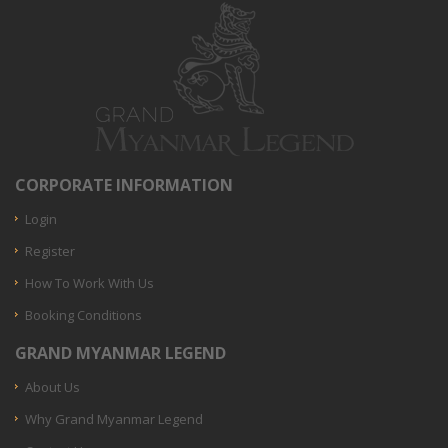
CORPORATE INFORMATION
Login
Register
How To Work With Us
Booking Conditions
GRAND MYANMAR LEGEND
About Us
Why Grand Myanmar Legend