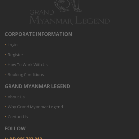
CORPORATE INFORMATION
Login
Register
How To Work With Us
Booking Conditions
GRAND MYANMAR LEGEND
About Us
Why Grand Myanmar Legend
Contact Us
FOLLOW
(+84) 966.783.910