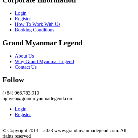
Login
Register
How To Work With Us
Booking Conditions
Grand Myanmar Legend
About Us
Why Grand Myanmar Legend
Contact Us
Follow
(+84) 966.783.910
nguyen@grandmyanmarlegend.com
Login
Register
© Copyright 2013 – 2023 www.grandmyanmarlegend.com. All
rights reserved