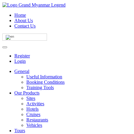
Home
About Us
Contact Us
Register
Login
General
Useful Information
Booking Conditions
Training Tools
Our Products
Sites
Activities
Hotels
Cruises
Restaurants
Vehicles
Tours