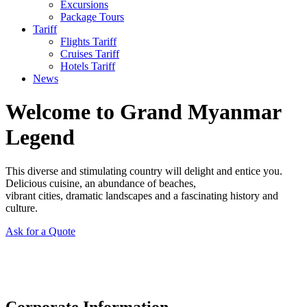
Excursions
Package Tours
Tariff
Flights Tariff
Cruises Tariff
Hotels Tariff
News
Welcome to Grand Myanmar
Legend
This diverse and stimulating country will delight and entice you.
Delicious cuisine, an abundance of beaches,
vibrant cities, dramatic landscapes and a fascinating history and
culture.
Ask for a Quote
Corporate Information