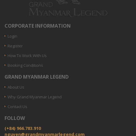
CORPORATE INFORMATION
Login
Register
How To Work With Us
Booking Conditions
GRAND MYANMAR LEGEND
About Us
Why Grand Myanmar Legend
Contact Us
FOLLOW
(+84) 966.783.910
nguyen@grandmyanmarlegend.com