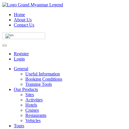
Home
About Us
Contact Us
Register
Login
General
Useful Information
Booking Conditions
Training Tools
Our Products
Sites
Activities
Hotels
Cruises
Restaurants
Vehicles
Tours