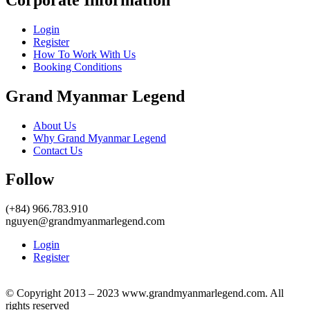
Login
Register
How To Work With Us
Booking Conditions
Grand Myanmar Legend
About Us
Why Grand Myanmar Legend
Contact Us
Follow
(+84) 966.783.910
nguyen@grandmyanmarlegend.com
Login
Register
© Copyright 2013 – 2023 www.grandmyanmarlegend.com. All
rights reserved