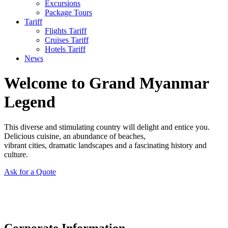
Excursions
Package Tours
Tariff
Flights Tariff
Cruises Tariff
Hotels Tariff
News
Welcome to Grand Myanmar
Legend
This diverse and stimulating country will delight and entice you.
Delicious cuisine, an abundance of beaches,
vibrant cities, dramatic landscapes and a fascinating history and
culture.
Ask for a Quote
Corporate Information