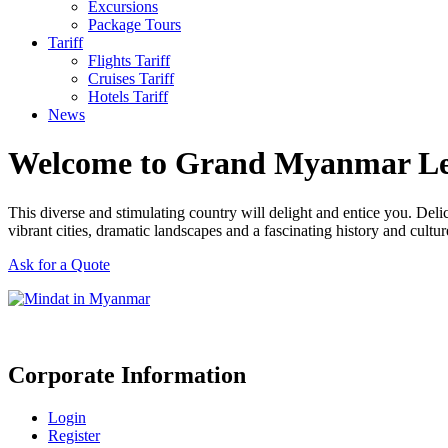
Excursions
Package Tours
Tariff
Flights Tariff
Cruises Tariff
Hotels Tariff
News
Welcome to Grand Myanmar L
This diverse and stimulating country will delight and entice you. Del
vibrant cities, dramatic landscapes and a fascinating history and cultur
Ask for a Quote
Corporate Information
Login
Register