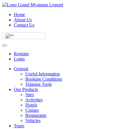
Home
About Us
Contact Us
Register
Login
General
Useful Information
Booking Conditions
Training Tools
Our Products
Sites
Activities
Hotels
Cruises
Restaurants
Vehicles
Tours