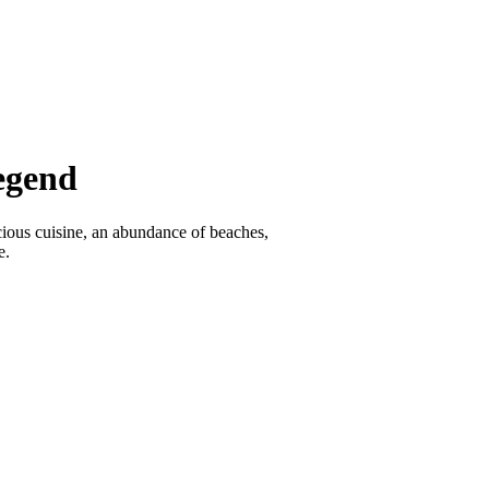
egend
icious cuisine, an abundance of beaches,
e.