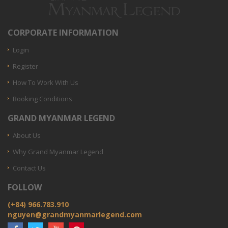
CORPORATE INFORMATION
Login
Register
How To Work With Us
Booking Conditions
GRAND MYANMAR LEGEND
About Us
Why Grand Myanmar Legend
Contact Us
FOLLOW
(+84) 966.783.910
nguyen@grandmyanmarlegend.com