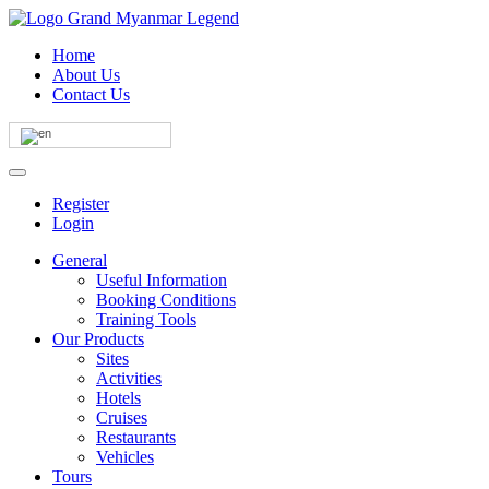
Home
About Us
Contact Us
Register
Login
General
Useful Information
Booking Conditions
Training Tools
Our Products
Sites
Activities
Hotels
Cruises
Restaurants
Vehicles
Tours