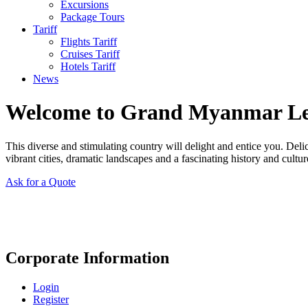
Excursions
Package Tours
Tariff
Flights Tariff
Cruises Tariff
Hotels Tariff
News
Welcome to Grand Myanmar L
This diverse and stimulating country will delight and entice you. Del
vibrant cities, dramatic landscapes and a fascinating history and cultur
Ask for a Quote
Corporate Information
Login
Register