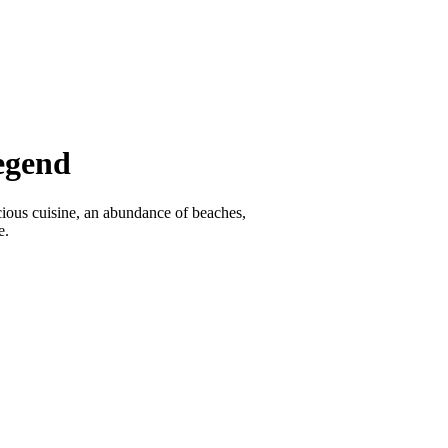
egend
icious cuisine, an abundance of beaches,
e.