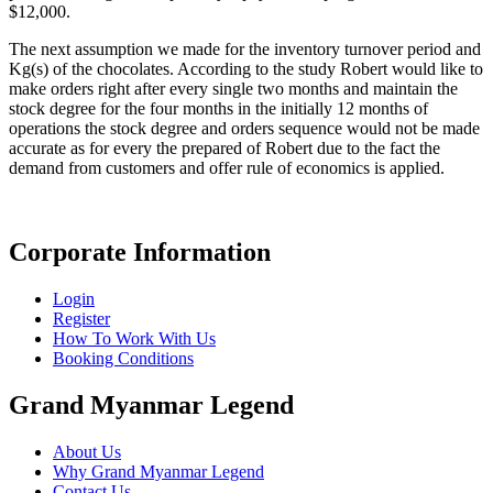
$12,000.
The next assumption we made for the inventory turnover period and
Kg(s) of the chocolates. According to the study Robert would like to
make orders right after every single two months and maintain the
stock degree for the four months in the initially 12 months of
operations the stock degree and orders sequence would not be made
accurate as for every the prepared of Robert due to the fact the
demand from customers and offer rule of economics is applied.
Corporate Information
Login
Register
How To Work With Us
Booking Conditions
Grand Myanmar Legend
About Us
Why Grand Myanmar Legend
Contact Us