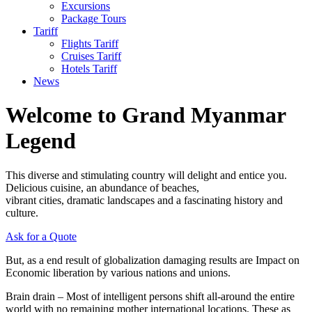
Excursions
Package Tours
Tariff
Flights Tariff
Cruises Tariff
Hotels Tariff
News
Welcome to Grand Myanmar
Legend
This diverse and stimulating country will delight and entice you.
Delicious cuisine, an abundance of beaches,
vibrant cities, dramatic landscapes and a fascinating history and
culture.
Ask for a Quote
But, as a end result of globalization damaging results are Impact on
Economic liberation by various nations and unions.
Brain drain – Most of intelligent persons shift all-around the entire
world with no remaining mother international locations. These as