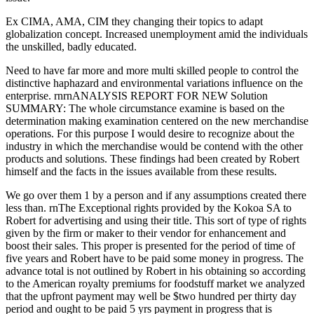
Ex CIMA, AMA, CIM they changing their topics to adapt
globalization concept. Increased unemployment amid the individuals
the unskilled, badly educated.
Need to have far more and more multi skilled people to control the
distinctive haphazard and environmental variations influence on the
enterprise. rnrnANALYSIS REPORT FOR NEW Solution
SUMMARY: The whole circumstance examine is based on the
determination making examination centered on the new merchandise
operations. For this purpose I would desire to recognize about the
industry in which the merchandise would be contend with the other
products and solutions. These findings had been created by Robert
himself and the facts in the issues available from these results.
We go over them 1 by a person and if any assumptions created there
less than. rnThe Exceptional rights provided by the Kokoa SA to
Robert for advertising and using their title. This sort of type of rights
given by the firm or maker to their vendor for enhancement and
boost their sales. This proper is presented for the period of time of
five years and Robert have to be paid some money in progress. The
advance total is not outlined by Robert in his obtaining so according
to the American royalty premiums for foodstuff market we analyzed
that the upfront payment may well be $two hundred per thirty day
period and ought to be paid 5 yrs payment in progress that is