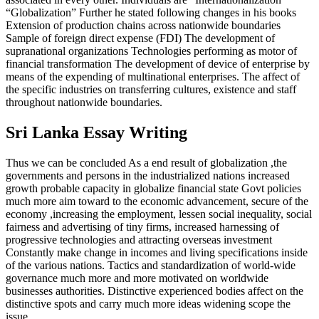
“Globalization” Further he stated following changes in his books
Extension of production chains across nationwide boundaries
Sample of foreign direct expense (FDI) The development of
supranational organizations Technologies performing as motor of
financial transformation The development of device of enterprise by
means of the expending of multinational enterprises. The affect of
the specific industries on transferring cultures, existence and staff
throughout nationwide boundaries.
Sri Lanka Essay Writing
Thus we can be concluded As a end result of globalization ,the
governments and persons in the industrialized nations increased
growth probable capacity in globalize financial state Govt policies
much more aim toward to the economic advancement, secure of the
economy ,increasing the employment, lessen social inequality, social
fairness and advertising of tiny firms, increased harnessing of
progressive technologies and attracting overseas investment
Constantly make change in incomes and living specifications inside
of the various nations. Tactics and standardization of world-wide
governance much more and more motivated on worldwide
businesses authorities. Distinctive experienced bodies affect on the
distinctive spots and carry much more ideas widening scope the
issue.