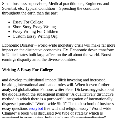
Small business supervisors, Medical practitioners, Engineers and
Scientist, etc. Typical Condition – Spreading the condition
throughout the earth than the past.
Essay For College
Short Story Essay Writing
Essay Writing For Children
Custom Essay Writing Org
Economic Disaster – world-wide monetary crisis will make far more
impact on the distinctive economies. Ex. Economic down transform
in United states built large affect on the all about the world. Boost
earnings disparity amid the diverse countries.
Writing A Essay For College
and develop multicultural impact Illicit investing and increased
breaking international and nation rules will. When it even further
analyzed globalization Famous writer Peter Dickens suggests about
the globalization the subsequent manner “A qualitatively distinctive
method in which there is a purposeful integration of internationally
dispersed pursuits” “World wide Shift” The tuck school of business
essay questions
essaybot
free will and religion essay “World-wide
Change” e book was discussed two type of strategy which is
associated in every other. Individuals are “Internationalization”