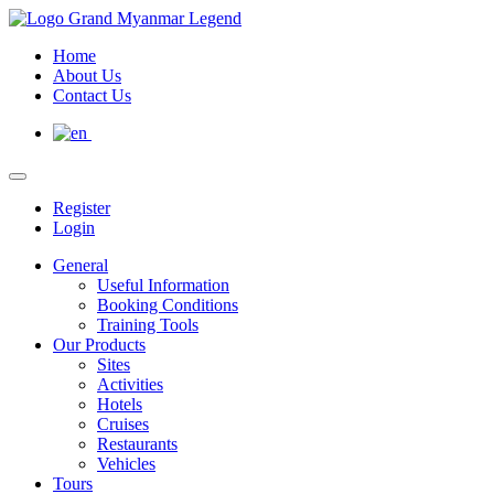
Home
About Us
Contact Us
Register
Login
General
Useful Information
Booking Conditions
Training Tools
Our Products
Sites
Activities
Hotels
Cruises
Restaurants
Vehicles
Tours