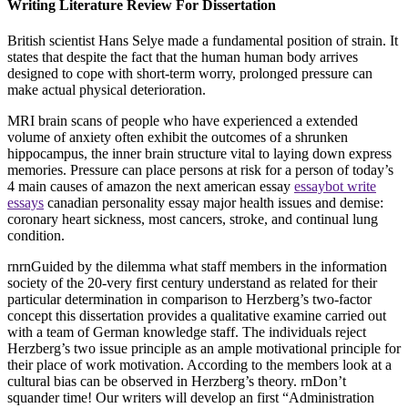
Writing Literature Review For Dissertation
British scientist Hans Selye made a fundamental position of strain. It
states that despite the fact that the human human body arrives
designed to cope with short-term worry, prolonged pressure can
make actual physical deterioration.
MRI brain scans of people who have experienced a extended
volume of anxiety often exhibit the outcomes of a shrunken
hippocampus, the inner brain structure vital to laying down express
memories. Pressure can place persons at risk for a person of today’s
4 main causes of amazon the next american essay
essaybot write
essays
canadian personality essay major health issues and demise:
coronary heart sickness, most cancers, stroke, and continual lung
condition.
rnrnGuided by the dilemma what staff members in the information
society of the 20-very first century understand as related for their
particular determination in comparison to Herzberg’s two-factor
concept this dissertation provides a qualitative examine carried out
with a team of German knowledge staff. The individuals reject
Herzberg’s two issue principle as an ample motivational principle for
their place of work motivation. According to the members look at a
cultural bias can be observed in Herzberg’s theory. rnDon’t
squander time! Our writers will develop an first “Administration