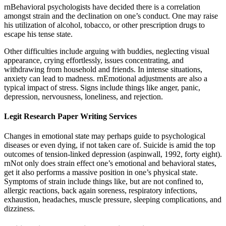
rnBehavioral psychologists have decided there is a correlation
amongst strain and the declination on one’s conduct. One may raise
his utilization of alcohol, tobacco, or other prescription drugs to
escape his tense state.
Other difficulties include arguing with buddies, neglecting visual
appearance, crying effortlessly, issues concentrating, and
withdrawing from household and friends. In intense situations,
anxiety can lead to madness. rnEmotional adjustments are also a
typical impact of stress. Signs include things like anger, panic,
depression, nervousness, loneliness, and rejection.
Legit Research Paper Writing Services
Changes in emotional state may perhaps guide to psychological
diseases or even dying, if not taken care of. Suicide is amid the top
outcomes of tension-linked depression (aspinwall, 1992, forty eight).
rnNot only does strain effect one’s emotional and behavioral states,
get it also performs a massive position in one’s physical state.
Symptoms of strain include things like, but are not confined to,
allergic reactions, back again soreness, respiratory infections,
exhaustion, headaches, muscle pressure, sleeping complications, and
dizziness.