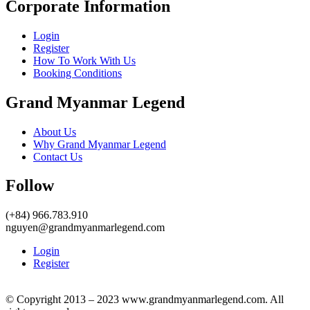
Corporate Information
Login
Register
How To Work With Us
Booking Conditions
Grand Myanmar Legend
About Us
Why Grand Myanmar Legend
Contact Us
Follow
(+84) 966.783.910
nguyen@grandmyanmarlegend.com
Login
Register
© Copyright 2013 – 2023 www.grandmyanmarlegend.com. All