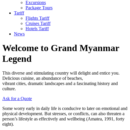
Excursions
Package Tours
Tariff
Flights Tariff
Cruises Tariff
Hotels Tariff
News
Welcome to Grand Myanmar
Legend
This diverse and stimulating country will delight and entice you.
Delicious cuisine, an abundance of beaches,
vibrant cities, dramatic landscapes and a fascinating history and
culture.
Ask for a Quote
Some worry early in daily life is conducive to later on emotional and
physical development. But stresses, or conflicts, can also threaten a
person’s lifestyle as effectively and wellbeing (Amatea, 1991, forty
eight).