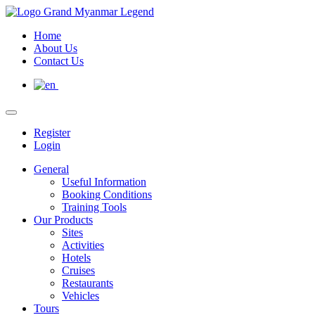
Home
About Us
Contact Us
Register
Login
General
Useful Information
Booking Conditions
Training Tools
Our Products
Sites
Activities
Hotels
Cruises
Restaurants
Vehicles
Tours