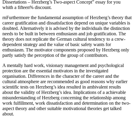
Dissertations – Herzberg’s Two-aspect Concept” essay for you
whith a fifteen% discount.
rnFurthermore the fundamental assumption of Herzberg’s theory that
career gratification and dissatisfaction depend on unique variables is
doubted. Alternatively it is advised by the individuals the distinction
needs to be built in between enthusiasm and job gratification. The
theory does not replicate the German cultural tendency to a crew-
dependent strategy and the value of basic safety wants for
enthusiasm. The motivator components proposed by Herzberg only
partly satisfy the perception of the group of contributors.
A mentally hard work, visionary management and psychological
protection are the essential motivators in the investigated
organisation. Differences in the character of the career and the
cultural atmosphere are recommended as good reasons why earlier
scientific tests on Herzberg’s idea resulted in ambivalent results
about the validity of Herzberg’s idea. Implications of a achievable
misunderstanding of Herzberg concerning the relationship among
work fulfillment, work dissatisfaction and determination on the two-
aspect theory and other suitable motivational theories get talked
about.