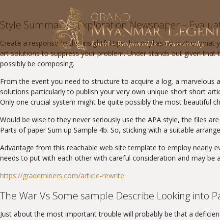
Style Summarize Exploration Newspaper – Evalua
Create a response to this insightful tips that implies no matter what 
art solutions to suppress your problem. Under stands out given that t
possibly be composing.
From the event you need to structure to acquire a log, a marvelous ad
solutions particularly to publish your very own unique short short arti
Only one crucial system might be quite possibly the most beautiful ch
Would be wise to they never seriously use the APA style, the files ar
Parts of paper Sum up Sample 4b. So, sticking with a suitable arran
Advantage from this reachable web site template to employ nearly ev
needs to put with each other with careful consideration and may be a 
https://grademiners.com/article-rewrite
The War Vs Some sample Describe Looking into P
Just about the most important trouble will probably be that a deficie