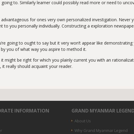
 going to. Similarly learner could possibly read more or need to uncov
 advantageous for ones very own personalized investigation. Never y
lent to you personally individually. Constructing a exploration newspap
ou’re going to ought to say but it very won’t appear like demonstrat
d by you of what way you aspire to method it.
it might be right for which you plainly current you with an rationali
, it really should acquaint your reader.
RATE INFORMATION
GRAND MYANMAR LEGEN
About Us
er
Why Grand Myanmar Legend