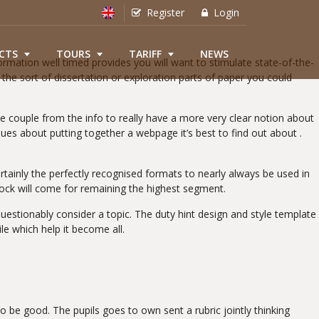
Register
Login
CTS
TOURS
TARIFF
NEWS
ormation well timed provides you will want to stimulate state-of-the-
the sort of dissertation or exploration parts of paper you could
e couple from the info to really have a more very clear notion about
ssues about putting together a webpage it’s best to find out about .
tainly the perfectly recognised formats to nearly always be used in
ock will come for remaining the highest segment.
stionably consider a topic. The duty hint design and style template
e which help it become all.
o be good. The pupils goes to own sent a rubric jointly thinking