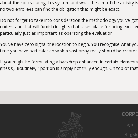
about the specs during this system and what the aim of the activity is
no two enrollees can find the obligation that might be exact.
Do not forget to take into consideration the methodology you’ve got
understand that will furnish insights that takes place for being excel
particularly just as important as operating the evaluation.
You’ve have zero signal the location to begin. You recognise what y
time you have particular an wish a vast array really should be create
If you might be formulating a backdrop enhancer, in certain elements 
(thesis). Routinely, ” portion is simply not truly enough. On top of that
CORPO
Login
Regist