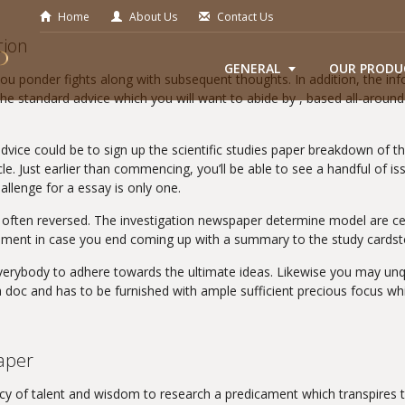
Home
About Us
Contact Us
tion
GENERAL
OUR PRODU
you ponder fights along with subsequent thoughts. In addition, the inf
he standard advice which you will want to abide by , based all-around 
vice could be to sign up the scientific studies paper breakdown of th
cle. Just earlier than commencing, you’ll be able to see a handful of i
allenge for a essay is only one.
e often reversed. The investigation newspaper determine model are cer
gement in case you end coming up with a summary to the study cardst
erybody to adhere towards the ultimate ideas. Likewise you may unque
doc and has to be furnished with ample sufficient precious focus whil
aper
ncy of talent and wisdom to research a predicament which transpires t