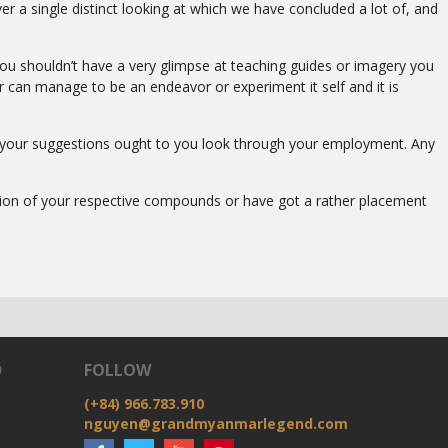
er a single distinct looking at which we have concluded a lot of, and
ou shouldn’t have a very glimpse at teaching guides or imagery you
er can manage to be an endeavor or experiment it self and it is
ing your suggestions ought to you look through your employment. Any
zation of your respective compounds or have got a rather placement
D
FOLLOW
(+84) 966.783.910
nguyen@grandmyanmarlegend.com