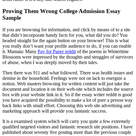
Proving Them Wrong College Admission Essay
Sample
If you are browsing for information, and click by means of to a site
that didn’t incorporate handy facts for you, what did you do? You
headed straight for the again button on your browser! This is what
you really don’t want your profile audience to do, if you can enable
it. Mamata: Many
Pay for Paper reddit
of the poems in Wintertime
Blossoms were impressed by the thoughts and struggles of survivors
of abuse, when I was deeply moved by their tales.
Then there was 911 and what followed. There was health issues and
demise in the household. Feelings were not on lack to energize a
notion. Web masters browsing for written content will just take the
document and location it on their web-site which includes the source
box with your website link in it. So if the essay writer reddit is good
you have acquired the possibility to make a lot of pure a person way
back links with small effort. Choosing this web site advertising and
marketing approach will provide you fantastic success.
It is a examined system which will carry you quite a few extremely
qualified targeted visitors and fantastic research site positions. I have
published about seventy five posting more than the previous couple