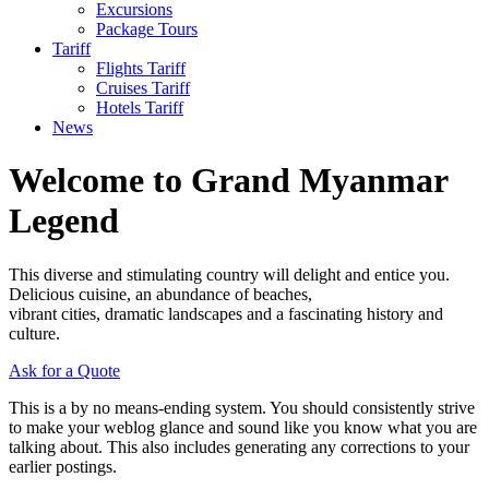
Excursions
Package Tours
Tariff
Flights Tariff
Cruises Tariff
Hotels Tariff
News
Welcome to Grand Myanmar
Legend
This diverse and stimulating country will delight and entice you.
Delicious cuisine, an abundance of beaches,
vibrant cities, dramatic landscapes and a fascinating history and
culture.
Ask for a Quote
This is a by no means-ending system. You should consistently strive
to make your weblog glance and sound like you know what you are
talking about. This also includes generating any corrections to your
earlier postings.