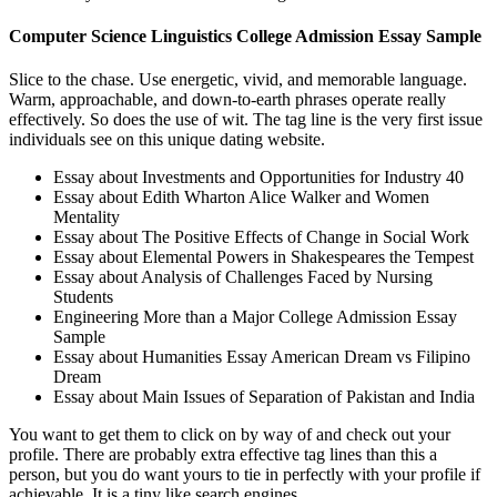
Computer Science Linguistics College Admission Essay Sample
Slice to the chase. Use energetic, vivid, and memorable language.
Warm, approachable, and down-to-earth phrases operate really
effectively. So does the use of wit. The tag line is the very first issue
individuals see on this unique dating website.
Essay about Investments and Opportunities for Industry 40
Essay about Edith Wharton Alice Walker and Women
Mentality
Essay about The Positive Effects of Change in Social Work
Essay about Elemental Powers in Shakespeares the Tempest
Essay about Analysis of Challenges Faced by Nursing
Students
Engineering More than a Major College Admission Essay
Sample
Essay about Humanities Essay American Dream vs Filipino
Dream
Essay about Main Issues of Separation of Pakistan and India
You want to get them to click on by way of and check out your
profile. There are probably extra effective tag lines than this a
person, but you do want yours to tie in perfectly with your profile if
achievable. It is a tiny like search engines.