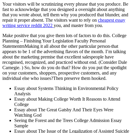
Your visitors will be scrutinizing every phrase that you produce. Be
fast to acknowledge that you designed a oversight about anything
that you wrote about, tell them why you produced that blunder, and
repair it proper absent. The visitors want to rely on
cheapest essay
writing service reddit 2022
you, and master from you.
Make positive that you give them lots of factors to do this. College
Planning – Finishing Your Legislation Faculty Personal
StatementrnMaking it all about the other particular person-that
appears to be 1 of the advertising flavors of the month. I’m talking
about the marketing premise that excellent salespeople have
recognised, recognized, and practiced without end. (Consider Dale
Carnegie. ) So, how do you do that? How do you put the spotlight
on your customers, shoppers, prospective customers, and any
individual else who issues?Then preserve them hooked.
Essay about Systems Thinking in Environmental Policy
Analysis
Essay about Making College Worth It Reasons to Attend
College
Essay about The Great Gatsby And Their Eyes Were
Watching God
Seeing the Forest and the Trees College Admission Essay
Sample
Essay about The Issue of the Legalization of Assisted Suicide