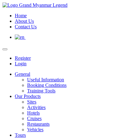
Home
About Us
Contact Us
Register
Login
General
Useful Information
Booking Conditions
Training Tools
Our Products
Sites
Activities
Hotels
Cruises
Restaurants
Vehicles
Tours