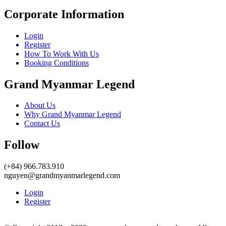
Corporate Information
Login
Register
How To Work With Us
Booking Conditions
Grand Myanmar Legend
About Us
Why Grand Myanmar Legend
Contact Us
Follow
(+84) 966.783.910
nguyen@grandmyanmarlegend.com
Login
Register