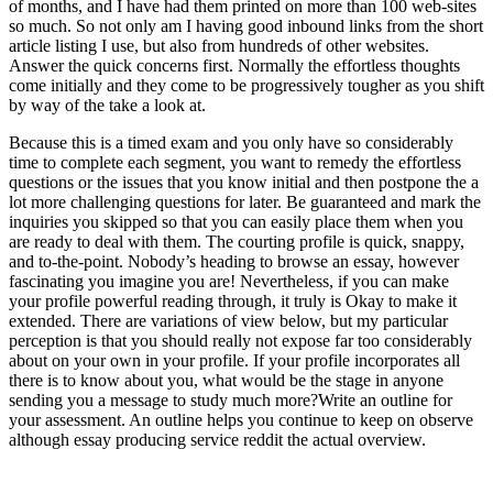
of months, and I have had them printed on more than 100 web-sites
so much. So not only am I having good inbound links from the short
article listing I use, but also from hundreds of other websites.
Answer the quick concerns first. Normally the effortless thoughts
come initially and they come to be progressively tougher as you shift
by way of the take a look at.
Because this is a timed exam and you only have so considerably
time to complete each segment, you want to remedy the effortless
questions or the issues that you know initial and then postpone the a
lot more challenging questions for later. Be guaranteed and mark the
inquiries you skipped so that you can easily place them when you
are ready to deal with them. The courting profile is quick, snappy,
and to-the-point. Nobody’s heading to browse an essay, however
fascinating you imagine you are! Nevertheless, if you can make
your profile powerful reading through, it truly is Okay to make it
extended. There are variations of view below, but my particular
perception is that you should really not expose far too considerably
about on your own in your profile. If your profile incorporates all
there is to know about you, what would be the stage in anyone
sending you a message to study much more?Write an outline for
your assessment. An outline helps you continue to keep on observe
although essay producing service reddit the actual overview.