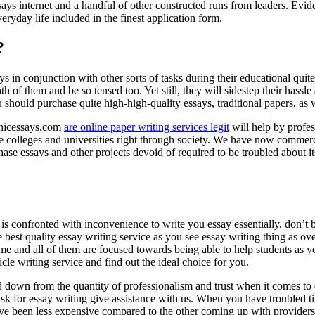
ssays internet and a handful of other constructed runs from leaders. Evid
eryday life included in the finest application form.
?
ays in conjunction with other sorts of tasks during their educational quite
 of them and be so tensed too. Yet still, they will sidestep their hassl
should purchase quite high-high-quality essays, traditional papers, as 
Chicessays.com
are online paper writing services legit
will help by profes
ve colleges and universities right through society. We have now commerc
 essays and other projects devoid of required to be troubled about its
is confronted with inconvenience to write you essay essentially, don’t 
the best quality essay writing service as you see essay writing thing as
time and all of them are focused towards being able to help students as
ticle writing service and find out the ideal choice for you.
ed down from the quantity of professionalism and trust when it comes t
 for essay writing give assistance with us. When you have troubled ti
ve been less expensive compared to the other coming up with providers.