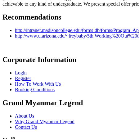
achievable to any kind of undergraduate. We present special offer pri
Recommendations
http://intranet.madisoncollege.edu/forms-db/forms/Program_A
http://www.u.arizona.edu/~freybaby/5th.Working%20Out%2
Corporate Information
Login
Register
How To Work With Us
Booking Conditions
Grand Myanmar Legend
About Us
Why Grand Myanmar Legend
Contact Us