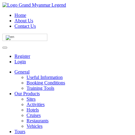
Home
About Us
Contact Us
Register
Login
General
Useful Information
Booking Conditions
Training Tools
Our Products
Sites
Activities
Hotels
Cruises
Restaurants
Vehicles
Tours