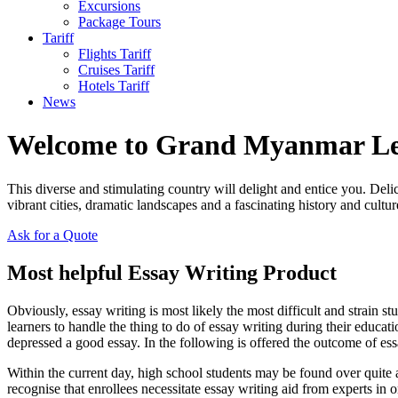
Excursions
Package Tours
Tariff
Flights Tariff
Cruises Tariff
Hotels Tariff
News
Welcome to Grand Myanmar L
This diverse and stimulating country will delight and entice you. Del
vibrant cities, dramatic landscapes and a fascinating history and cultur
Ask for a Quote
Most helpful Essay Writing Product
Obviously, essay writing is most likely the most difficult and strain stu
learners to handle the thing to do of essay writing during their educati
depressed a good essay. In the following is offered the outcome of ess
Within the current day, high school students may be found over quite a
recognise that enrollees necessitate essay writing aid from experts in or