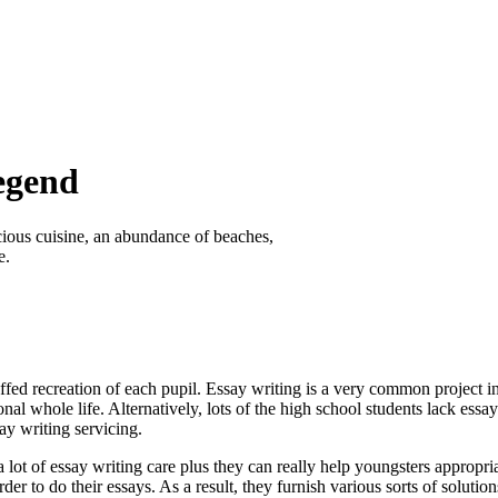
egend
icious cuisine, an abundance of beaches,
e.
ffed recreation of each pupil. Essay writing is a very common project in f
onal whole life. Alternatively, lots of the high school students lack essay
ay writing servicing.
 lot of essay writing care plus they can really help youngsters appropr
der to do their essays. As a result, they furnish various sorts of solutio