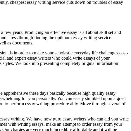
ently, cheapest essay writing service cuts down on troubles of essay
 a few years. Producing an effective essay is all about skill set and
e and stress through finding the optimum essay writing service.
well as documents.
sionals in order to make your scholastic everyday life challenges cost-
ial and expert essay writers who could write essays of your
 styles. We look into presenting completely original information
be apprehensive these days basically because high quality essay
 overwhelming for you personally. You can easily stumbled upon a great
 you to perform essay writing procedure ably. Move through several of
o essay writing. We have now guru essay writers who can aid you write
mes with writing essays, make an attempt to order essay from your
 Our charges are very much incredibly affordable and it will be