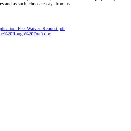
ces and as such, choose essays from us.
pplication_Fee_Waiver_Request.pdf
0the%20Rough%20Draft.doc