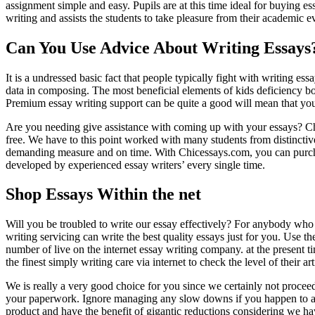
assignment simple and easy. Pupils are at this time ideal for buying e
writing and assists the students to take pleasure from their academic ev
Can You Use Advice About Writing Essays
It is a undressed basic fact that people typically fight with writing ess
data in composing. The most beneficial elements of kids deficiency both
Premium essay writing support can be quite a good will mean that you 
Are you needing give assistance with coming up with your essays? 
free. We have to this point worked with many students from distincti
demanding measure and on time. With Chicessays.com, you can purchase
developed by experienced essay writers’ every single time.
Shop Essays Within the net
Will you be troubled to write our essay effectively? For anybody who 
writing servicing can write the best quality essays just for you. Use 
number of live on the internet essay writing company. at the present 
the finest simply writing care via internet to check the level of their ar
We is really a very good choice for you since we certainly not proce
your paperwork. Ignore managing any slow downs if you happen to ask
product and have the benefit of gigantic reductions considering we ha