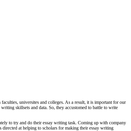
aculties, universites and colleges. As a result, it is important for our
 writing skillsets and data. So, they accustomed to battle to write
iately to try and do their essay writing task. Coming up with company
ns directed at helping to scholars for making their essay writing