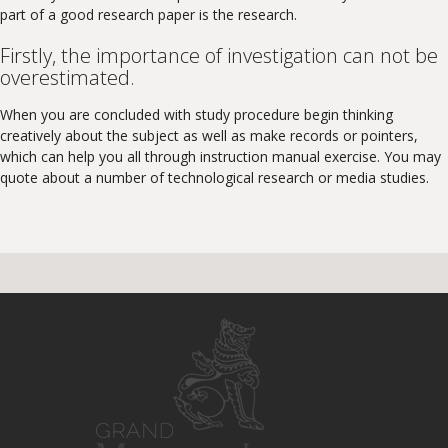
part of a good research paper is the research.
Firstly, the importance of investigation can not be
overestimated.
When you are concluded with study procedure begin thinking
creatively about the subject as well as make records or pointers,
which can help you all through instruction manual exercise. You may
quote about a number of technological research or media studies.