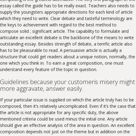
essay called the guide has to be really exact. Teachers also needs to
supply the youngsters appropriate directions for each kind of article
which they need to write. Clear debate and tasteful terminology are
the keys to achievement with regard to the best method to
compose solid ; significant article. The capability to formulate and
articulate an excellent debate is the backbone of the means to write
outstanding essay. Besides strength of debate, a terrific article also
has to be pleasurable to read. A persuasive article is actually a
structure that could get readers about a unique notion, normally, the
one which you think in. To earn a great composition, one must
understand every feature of the topic in question.
Guidelines because your customeris misery might
more aggravate, answer easily.
If your particular issue is supplied on which the article truly has to be
composed, then it’s relatively uncomplicated. Even if it’s the case that
the article is not appropriate for any specific duty, the above
mentioned criteria could be used minus the initial one. Any article
should give an effective analysis of the area in question. An excellent
composition depends not just on the theme but in addition on the