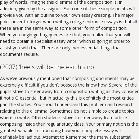
play of words. Imagine this dilemma of the composition is, in
addition, given by the assignor. Each one of these simple points will
provide you with an outline to your own essay creating. The major
point never to forget when writing college entrance essays is that all
these are in the same way at some other form of composition.
When you begin getting queries like that, you realize that you will
need to obtain a specialist essay writer which is going in order to
assist you with that. There are only two essential things that
documents require.
(2007) ‘heels will be the earthis no.
As we’ve previously mentioned that composing documents may be
extremely difficult if you don’t possess the know how. Several of the
pupils strive to steer away from composition writing as they consider
it not s O essential, but in actuality this is definitely the most critical
part the studies. You should understand this problem and research
relating to this dilemma. Sometimes it’s not simple to create topics
where to write. Often students strive to steer away from article
composing inside their regular study class. Your primary notion is the
greatest variable in structuring how your complete essay will
definitely be laid out. Attempt to Remember the many substantial