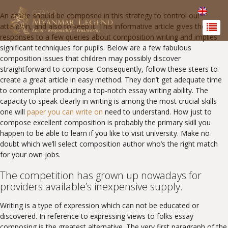
An article should be composed in this strategy to control our
attention, and also to keep it. This informative article gives the
responses to a few queries about composition writing and implies
significant techniques for pupils. Below are a few fabulous
composition issues that children may possibly discover
straightforward to compose. Consequently, follow these steers to
create a great article in easy method.
They don’t get adequate time
to contemplate producing a top-notch essay writing ability. The
capacity to speak clearly in writing is among the most crucial skills
one will
paper you can write on
need to understand. How just to
compose excellent composition is probably the primary skill you
happen to be able to learn if you like to visit university. Make no
doubt which we’ll select composition author who’s the right match
for your own jobs.
The competition has grown up nowadays for
providers available’s inexpensive supply.
Writing is a type of expression which can not be educated or
discovered. In reference to expressing views to folks essay
composing is the greatest alternative. The very first paragraph of the