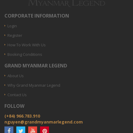
CORPORATE INFORMATION
Login
Register
How To Work With Us
Booking Conditions
GRAND MYANMAR LEGEND
About Us
Why Grand Myanmar Legend
Contact Us
FOLLOW
(+84) 966.783.910
nguyen@grandmyanmarlegend.com