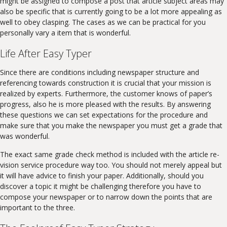
might be assigned to compose a post that article subject areas may
also be specific that is currently going to be a lot more appealing as
well to obey clasping. The cases as we can be practical for you
personally vary a item that is wonderful.
Life After Easy Typer
Since there are conditions including newspaper structure and
referencing towards construction it is crucial that your mission is
realized by experts. Furthermore, the customer knows of paper’s
progress, also he is more pleased with the results. By answering
these questions we can set expectations for the procedure and
make sure that you make the newspaper you must get a grade that
was wonderful.
The exact same grade check method is included with the article re-
vision service procedure way too. You should not merely appeal but
it will have advice to finish your paper. Additionally, should you
discover a topic it might be challenging therefore you have to
compose your newspaper or to narrow down the points that are
important to the three.