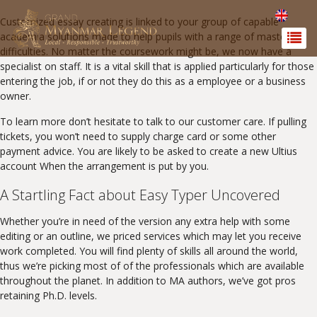
Customized essay creating is linked to your group of capable
academia solutions made to help pupils with a range of mastering
difficulties. No matter the coursework might be, we now have a
specialist on staff. It is a vital skill that is applied particularly for those
entering the job, if or not they do this as a employee or a business
owner.
To learn more don’t hesitate to talk to our customer care. If pulling
tickets, you won’t need to supply charge card or some other
payment advice. You are likely to be asked to create a new Ultius
account When the arrangement is put by you.
A Startling Fact about Easy Typer Uncovered
Whether you’re in need of the version any extra help with some
editing or an outline, we priced services which may let you receive
work completed. You will find plenty of skills all around the world,
thus we’re picking most of of the professionals which are available
throughout the planet. In addition to MA authors, we’ve got pros
retaining Ph.D. levels.