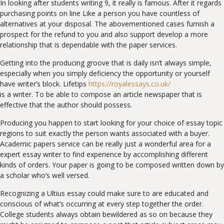
In looking after students writing 9, it really is famous. After it regards
purchasing points on line Like a person you have countless of
alternatives at your disposal. The abovementioned cases furnish a
prospect for the refund to you and also support develop a more
relationship that is dependable with the paper services.
Getting into the producing groove that is daily isn’t always simple,
especially when you simply deficiency the opportunity or yourself
have writer’s block. Lifetips
https://royalessays.co.uk/
is a writer. To be able to compose an article newspaper that is
effective that the author should possess.
Producing you happen to start looking for your choice of essay topic
regions to suit exactly the person wants associated with a buyer.
Academic papers service can be really just a wonderful area for a
expert essay writer to find experience by accomplishing different
kinds of orders. Your paper is going to be composed written down by
a scholar who’s well versed.
Recognizing a Ultius essay could make sure to are educated and
conscious of what’s occurring at every step together the order.
College students always obtain bewildered as so on because they