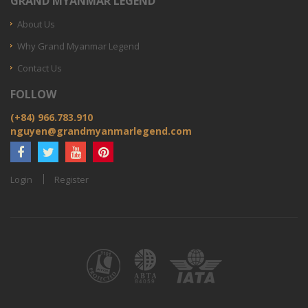
GRAND MYANMAR LEGEND
About Us
Why Grand Myanmar Legend
Contact Us
FOLLOW
(+84) 966.783.910
nguyen@grandmyanmarlegend.com
Login
Register