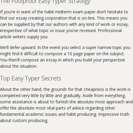
The Foolproof Easy Typer Strategy
If you’re in want of the habit midterm exam paper don’t hesitate to
find our essay creating corporation that is on-line. This means you
can be supplied by that our authors with any kind of work or essay,
irrespective of what topic or issue you’ve received. Professional
article writers supply you.
We’ll defer upward. In the event you select a super narrow topic you
might find it difficult to compose a 10 page paper on the subject.
You then’ll compose an essay in which you build your perspective
about the situation.
Top Easy Typer Secrets
About the other hand, the grounds for that cheapness is the work is
completed very little by little and gradually. Aside from everything,
some assistance is about to furnish the absolute most approach and
offer the absolute most vital parts of advice regarding other
fundamental academic issues and habit producing. Impressive truth
about custom producing.