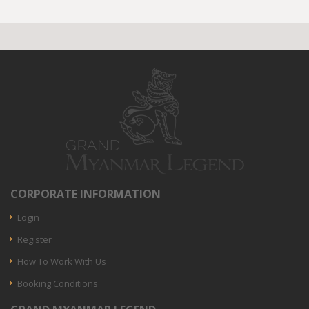
CORPORATE INFORMATION
Login
Register
How To Work With Us
Booking Conditions