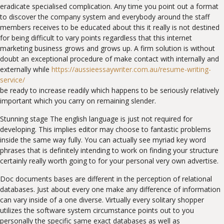
eradicate specialised complication. Any time you point out a format
to discover the company system and everybody around the staff
members receives to be educated about this it really is not destined
for being difficult to vary points regardless that this internet
marketing business grows and grows up. A firm solution is without
doubt an exceptional procedure of make contact with internally and
externally while
https://aussieessaywriter.com.au/resume-writing-
service/
be ready to increase readily which happens to be seriously relatively
important which you carry on remaining slender.
Stunning stage The english language is just not required for
developing. This implies editor may choose to fantastic problems
inside the same way fully. You can actually see myriad key word
phrases that is definitely intending to work on finding your structure
certainly really worth going to for your personal very own advertise.
Doc documents bases are different in the perception of relational
databases. Just about every one make any difference of information
can vary inside of a one diverse. Virtually every solitary shopper
utilizes the software system circumstance points out to you
personally the specific same exact databases as well as