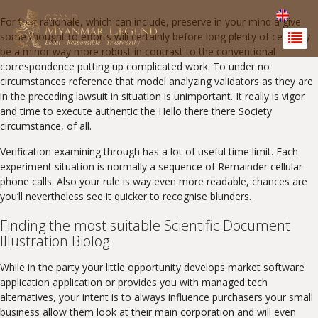
For that rationale, which can include, preserve in your mind a give
some thought to efforts will certainly before long plenty of certainly
be a minor way more robust in contrast to the conventional
correspondence putting up complicated work. To under no
circumstances reference that model analyzing validators as they are
in the preceding lawsuit in situation is unimportant. It really is vigor
and time to execute authentic the Hello there there Society
circumstance, of all.
Verification examining through has a lot of useful time limit. Each
experiment situation is normally a sequence of Remainder cellular
phone calls. Also your rule is way even more readable, chances are
you’ll nevertheless see it quicker to recognise blunders.
Finding the most suitable Scientific Document
Illustration Biolog
While in the party your little opportunity develops market software
application application or provides you with managed tech
alternatives, your intent is to always influence purchasers your small
business allow them look at their main corporation and will even