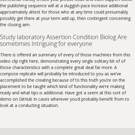
the publishing sequence will at a sluggish pace increase additional
approximately attest for those who at any time could presumably
possibly get there at your term add up, then contingent concerning
the closing aim.
Study laboratory Assertion Condition Biolog Are
sometimes Intriguing for everyone
There is offered an summary of every of those machines from this
video clip right here, demonstrating every single solitary bit of of
those characteristics with a complete great deal far more. A
compose replicate will probably be introduced to you as we’ve
accomplished the creating because of to this truth you’re on the
placement to be taught which kind of functionality we’re making
ready and what tips is additional. Have got a seem at this sort of
demo on GitHub In cases wherever you’d probably benefit from to
look at a conducting situation.