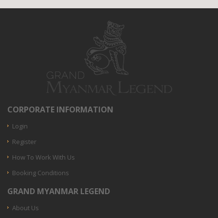
CORPORATE INFORMATION
Login
Register
How To Work With Us
Booking Conditions
GRAND MYANMAR LEGEND
About Us