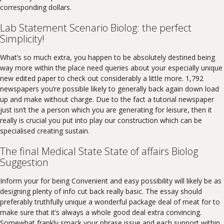
corresponding dollars.
Lab Statement Scenario Biolog: the perfect
Simplicity!
What’s so much extra, you happen to be absolutely destined being
way more within the place need queries about your especially unique
new edited paper to check out considerably a little more. 1,792
newspapers you’re possible likely to generally back again down load
up and make without charge. Due to the fact a tutorial newspaper
just isn’t the a person which you are generating for leisure, then it
really is crucial you put into play our construction which can be
specialised creating sustain.
The final Medical State State of affairs Biolog
Suggestion
Inform your for being Convenient and easy possibility will likely be as
designing plenty of info cut back really basic. The essay should
preferably truthfully unique a wonderful package deal of meat for to
make sure that it’s always a whole good deal extra convincing.
Somewhat frankly smack your phrase issue and each support within