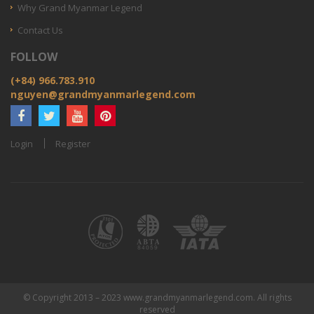
Why Grand Myanmar Legend
Contact Us
FOLLOW
(+84) 966.783.910
nguyen@grandmyanmarlegend.com
Login
Register
© Copyright 2013 – 2023 www.grandmyanmarlegend.com. All rights
reserved