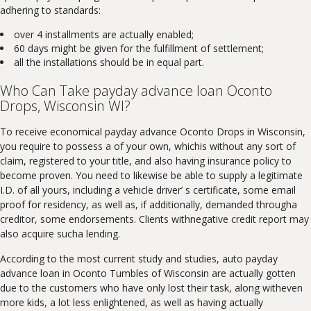
adhering to standards:
over 4 installments are actually enabled;
60 days might be given for the fulfillment of settlement;
all the installations should be in equal part.
Who Can Take payday advance loan Oconto
Drops, Wisconsin WI?
To receive economical payday advance Oconto Drops in Wisconsin,
you require to possess a of your own, whichis without any sort of
claim, registered to your title, and also having insurance policy to
become proven. You need to likewise be able to supply a legitimate
I.D. of all yours, including a vehicle driver’ s certificate, some email
proof for residency, as well as, if additionally, demanded througha
creditor, some endorsements. Clients withnegative credit report may
also acquire sucha lending.
According to the most current study and studies, auto payday
advance loan in Oconto Tumbles of Wisconsin are actually gotten
due to the customers who have only lost their task, along witheven
more kids, a lot less enlightened, as well as having actually