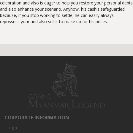
celebration and also is eager to help you restore your personal debts
and also enhance your scenario. Anyhow, his cashis safeguarded
because, if you stop working to settle, he can easily always
repossess your and also sell it to make up for his prices.
CORPORATE INFORMATION
Login