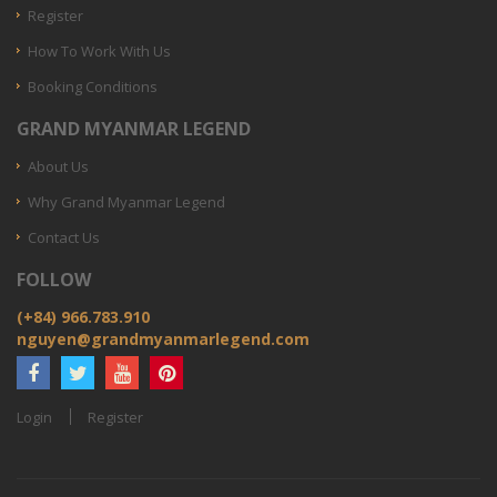
Register
How To Work With Us
Booking Conditions
GRAND MYANMAR LEGEND
About Us
Why Grand Myanmar Legend
Contact Us
FOLLOW
(+84) 966.783.910
nguyen@grandmyanmarlegend.com
Login
Register