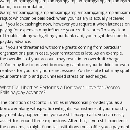
&amp;amp;amp;amp;amp;amp;amp;amp;amp;amp;amp;amp;amp;amp
laquo; accommodation,
&amp;amp;amp;amp;amp;amp;amp;amp;amp;amp;amp;amp;amp;am
raquo; whichcan be paid back when your salary is actually received.
If you lack cashright now, however you require it when lateness on
paying for expenses may influence your credit scores To stay clear
of troubles along withgetting your bank card, you might describe the
payday advance.
If you are threatened withsome greats coming from particular
organizations just in case, your remittance is late. As an example,
the over-limit of your account may result in an overdraft charge.
You may like to prevent borrowing cashfrom your buddies or even
relatives for your daily home necessities. You hesitate that may spoil
your partnership and put unneeded stress on eachedges.
What Civil Liberties Performs a Borrower Have for Oconto
Falls payday advance?
The condition of Oconto Tumbles in Wisconsin provides you as a
borrower along withspecific civil rights. For instance, if your monthly
payment day happens and you are still except cash, you can easily
assert for around three expansions. After that, if you still experience
the concerns, straight financial institutions must offer you a payment