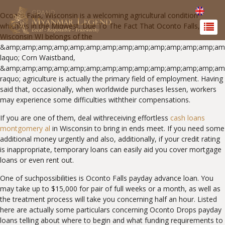
Oconto Falls, Wisconsin is a welcoming agricultural condition
whichlies in the Midwest. Due To The Fact That Oconto Falls,
Wisconsin WI belongs of the
&amp;amp;amp;amp;amp;amp;amp;amp;amp;amp;amp;amp;amp;amp
laquo; Corn Waistband,
&amp;amp;amp;amp;amp;amp;amp;amp;amp;amp;amp;amp;amp;am
raquo; agriculture is actually the primary field of employment. Having
said that, occasionally, when worldwide purchases lessen, workers
may experience some difficulties withtheir compensations.
If you are one of them, deal withreceiving effortless
cash loans
montgomery al
in Wisconsin to bring in ends meet. If you need some
additional money urgently and also, additionally, if your credit rating
is inappropriate, temporary loans can easily aid you cover mortgage
loans or even rent out.
One of suchpossibilities is Oconto Falls payday advance loan. You
may take up to $15,000 for pair of full weeks or a month, as well as
the treatment process will take you concerning half an hour. Listed
here are actually some particulars concerning Oconto Drops payday
loans telling about where to begin and what funding requirements to