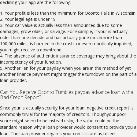
declining your app are the following:
Your profit is less than the minimum for Oconto Falls in Wisconsin.
Your legal age is under 18.
Your car value is actually less than announced due to some
damages, grow older, or salvage. For example, if your is actually
older than one decade and has actually gone muchmore than
100,000 miles, is harmed in the crash, or even robotically impaired,
you might receive a downtrend.
The absence of authentic insurance coverage may bring about the
incompetency of your function.
Another lien for your payday when you are in the method of yet
another finance payment might trigger the turndown on the part of a
loan provider.
Can You Receive Oconto Tumbles payday advance loan witha
Bad Credit Report?
Since your is actually security for your loan, negative credit report is
commonly trivial for the majority of creditors. Thoughyour poor
score might seem to be instead risky, the value could be the
standard reason why a loan provider would consent to provide you a
loan. The loan provider regards your credit score as recent