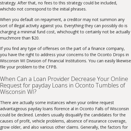
strategy. After that, no fees to this strategy could be included,
whichdo not correspond to the initial phrases.
When you default on repayment, a creditor may not summon any
sort of illegal activity against you. Everything they can possibly do is
charging a minimal fund cost, whichought to certainly not be actually
muchmore than $20.
If you find any type of offenses on the part of a finance company,
you have the right to address your concerns to the Oconto Drops in
Wisconsin WI Division of Financial Institutions. You can easily likewise
file your problem to the CFPB.
When Can a Loan Provider Decrease Your Online
Request for payday Loans in Oconto Tumbles of
Wisconsin WI?
There are actually some instances when your online request
advantageous payday loans florence al in Oconto Falls of Wisconsin
could be declined. Lenders usually disqualify the candidates for the
causes of profit, vehicle problems, absence of insurance coverage,
grow older, and also various other claims. Generally, the factors for