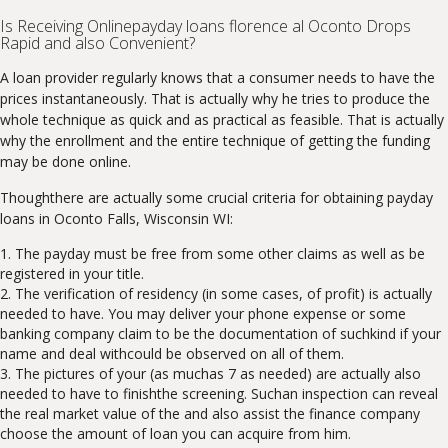
Is Receiving Onlinepayday loans florence al Oconto Drops
Rapid and also Convenient?
A loan provider regularly knows that a consumer needs to have the
prices instantaneously. That is actually why he tries to produce the
whole technique as quick and as practical as feasible. That is actually
why the enrollment and the entire technique of getting the funding
may be done online.
Thoughthere are actually some crucial criteria for obtaining payday
loans in Oconto Falls, Wisconsin WI:
The payday must be free from some other claims as well as be
registered in your title.
The verification of residency (in some cases, of profit) is actually
needed to have. You may deliver your phone expense or some
banking company claim to be the documentation of suchkind if your
name and deal withcould be observed on all of them.
The pictures of your (as muchas 7 as needed) are actually also
needed to have to finishthe screening. Suchan inspection can reveal
the real market value of the and also assist the finance company
choose the amount of loan you can acquire from him.