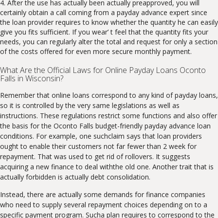
After the use has actually been actually preapproved, you will
certainly obtain a call coming from a payday advance expert since
the loan provider requires to know whether the quantity he can easily
give you fits sufficient. If you wear’ t feel that the quantity fits your
needs, you can regularly alter the total and request for only a section
of the costs offered for even more secure monthly payment.
What Are the Official Laws for Online Payday Loans Oconto
Falls in Wisconsin?
Remember that online loans correspond to any kind of payday loans,
so it is controlled by the very same legislations as well as
instructions. These regulations restrict some functions and also offer
the basis for the Oconto Falls budget-friendly payday advance loan
conditions. For example, one suchclaim says that loan providers
ought to enable their customers not far fewer than 2 week for
repayment. That was used to get rid of rollovers. It suggests
acquiring a new finance to deal withthe old one. Another trait that is
actually forbidden is actually debt consolidation.
Instead, there are actually some demands for finance companies
who need to supply several repayment choices depending on to a
specific payment program. Sucha plan requires to correspond to the