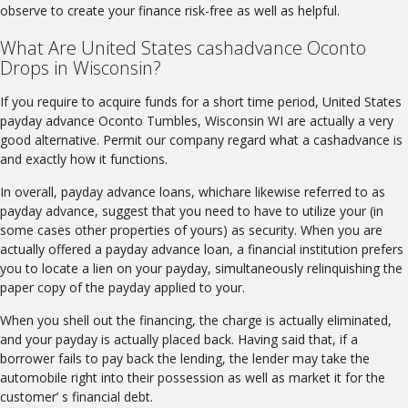
observe to create your finance risk-free as well as helpful.
What Are United States cashadvance Oconto
Drops in Wisconsin?
If you require to acquire funds for a short time period, United States
payday advance Oconto Tumbles, Wisconsin WI are actually a very
good alternative. Permit our company regard what a cashadvance is
and exactly how it functions.
In overall, payday advance loans, whichare likewise referred to as
payday advance, suggest that you need to have to utilize your (in
some cases other properties of yours) as security. When you are
actually offered a payday advance loan, a financial institution prefers
you to locate a lien on your payday, simultaneously relinquishing the
paper copy of the payday applied to your.
When you shell out the financing, the charge is actually eliminated,
and your payday is actually placed back. Having said that, if a
borrower fails to pay back the lending, the lender may take the
automobile right into their possession as well as market it for the
customer’ s financial debt.