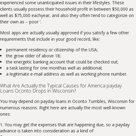
experienced some unanticipated issues in their lifestyles. These
clients usually possess their household profit in between $50,000 as
well as $75,000 eachyear, and also they often tend to categorize on
their own as – poor ‘.
Most apps are actually usually approved if you satisfy a few other
requirements that include in your good record, like:
permanent residency or citizenship of the USA;
the grow older of above 18;
the energetic banking account that could be checked out;
a task lasting for one monthas well as additional;
a legitimate e-mail address as well as working phone number.
What Are Actually the Typical Causes for America payday
Loans Oconto Drops in Wisconsin?
You may depend on payday loans in Oconto Tumbles, Wisconsin for
numerous reasons. Right here are actually the most well-known
ones:
You may get the expenses that are happening due, so a payday
advance is taken into consideration as a kind of