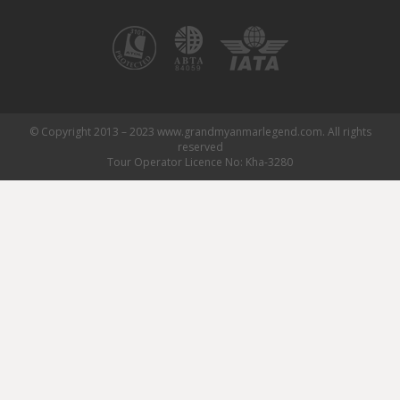
© Copyright 2013 – 2023 www.grandmyanmarlegend.com. All rights
reserved
Tour Operator Licence No: Kha-3280