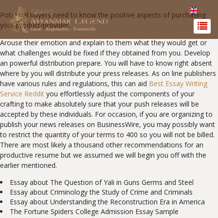
Potential buyers need to know the positive aspects of purchasing
your product/provider.
Arouse their emotion and explain to them what they would get or
what challenges would be fixed if they obtained from you. Develop
an powerful distribution prepare. You will have to know right absent
where by you will distribute your press releases. As on line publishers
have various rules and regulations, this can aid
Best Essay Writing
Service Reddit
you effortlessly adjust the components of your
crafting to make absolutely sure that your push releases will be
accepted by these individuals. For occasion, if you are organizing to
publish your news releases on BusinessWire, you may possibly want
to restrict the quantity of your terms to 400 so you will not be billed.
There are most likely a thousand other recommendations for an
productive resume but we assumed we will begin you off with the
earlier mentioned.
Essay about The Question of Yali in Guns Germs and Steel
Essay about Criminology the Study of Crime and Criminals
Essay about Understanding the Reconstruction Era in America
The Fortune Spiders College Admission Essay Sample