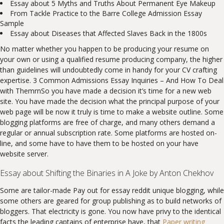
Essay about 5 Myths and Truths About Permanent Eye Makeup
From Tackle Practice to the Barre College Admission Essay
Sample
Essay about Diseases that Affected Slaves Back in the 1800s
No matter whether you happen to be producing your resume on
your own or using a qualified resume producing company, the higher
than guidelines will undoubtedly come in handy for your CV crafting
expertise. 3 Common Admissions Essay Inquiries – And How To Deal
with ThemrnSo you have made a decision it’s time for a new web
site. You have made the decision what the principal purpose of your
web page will be now it truly is time to make a website outline. Some
blogging platforms are free of charge, and many others demand a
regular or annual subscription rate. Some platforms are hosted on-
line, and some have to have them to be hosted on your have
website server.
Essay about Shifting the Binaries in A Joke by Anton Chekhov
Some are tailor-made Pay out for essay reddit unique blogging, while
some others are geared for group publishing as to build networks of
bloggers. That electricity is gone. You now have privy to the identical
facts the leading captains of enterprise have, that
Paper writing