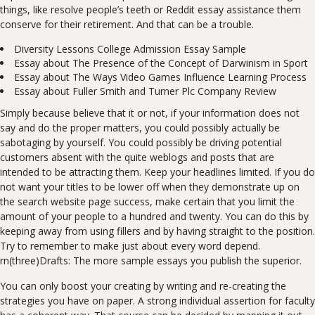
things, like resolve people’s teeth or Reddit essay assistance them
conserve for their retirement. And that can be a trouble.
Diversity Lessons College Admission Essay Sample
Essay about The Presence of the Concept of Darwinism in Sport
Essay about The Ways Video Games Influence Learning Process
Essay about Fuller Smith and Turner Plc Company Review
Simply because believe that it or not, if your information does not
say and do the proper matters, you could possibly actually be
sabotaging by yourself. You could possibly be driving potential
customers absent with the quite weblogs and posts that are
intended to be attracting them. Keep your headlines limited. If you do
not want your titles to be lower off when they demonstrate up on
the search website page success, make certain that you limit the
amount of your people to a hundred and twenty. You can do this by
keeping away from using fillers and by having straight to the position.
Try to remember to make just about every word depend.
rn(three)Drafts: The more sample essays you publish the superior.
You can only boost your creating by writing and re-creating the
strategies you have on paper. A strong individual assertion for faculty