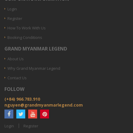
Login
Register
How To Work With Us
Booking Conditions
GRAND MYANMAR LEGEND
About Us
Why Grand Myanmar Legend
Contact Us
FOLLOW
(+84) 966.783.910
nguyen@grandmyanmarlegend.com
Login
Register