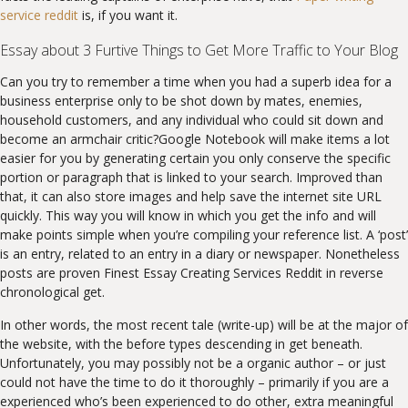
service reddit
is, if you want it.
Essay about 3 Furtive Things to Get More Traffic to Your Blog
Can you try to remember a time when you had a superb idea for a
business enterprise only to be shot down by mates, enemies,
household customers, and any individual who could sit down and
become an armchair critic?Google Notebook will make items a lot
easier for you by generating certain you only conserve the specific
portion or paragraph that is linked to your search. Improved than
that, it can also store images and help save the internet site URL
quickly. This way you will know in which you get the info and will
make points simple when you’re compiling your reference list. A ‘post’
is an entry, related to an entry in a diary or newspaper. Nonetheless
posts are proven Finest Essay Creating Services Reddit in reverse
chronological get.
In other words, the most recent tale (write-up) will be at the major of
the website, with the before types descending in get beneath.
Unfortunately, you may possibly not be a organic author – or just
could not have the time to do it thoroughly – primarily if you are a
experienced who’s been experienced to do other, extra meaningful