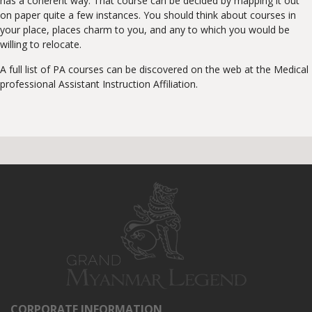
has a coherent way. That course can be decided by mapping it out
on paper quite a few instances. You should think about courses in
your place, places charm to you, and any to which you would be
willing to relocate.
A full list of PA courses can be discovered on the web at the Medical
professional Assistant Instruction Affiliation.
CORPORATE INFORMATION