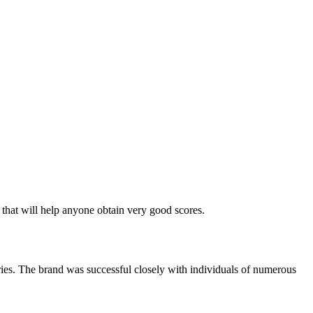
that will help anyone obtain very good scores.
ies. The brand was successful closely with individuals of numerous