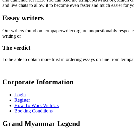
and live chats to allow it to become even faster and much easier for y
Essay writers
Our writers found on termpaperwriter.org are unquestionably respected
writing or
The verdict
To be able to obtain more trust in ordering essays on-line from termpap
Corporate Information
Login
Register
How To Work With Us
Booking Conditions
Grand Myanmar Legend