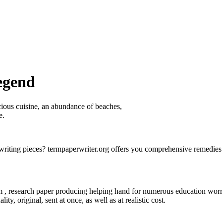
egend
icious cuisine, an abundance of beaches,
e.
riting pieces? termpaperwriter.org offers you comprehensive remedies 
om , research paper producing helping hand for numerous
education worr
ty, original, sent at once, as well as at realistic cost.