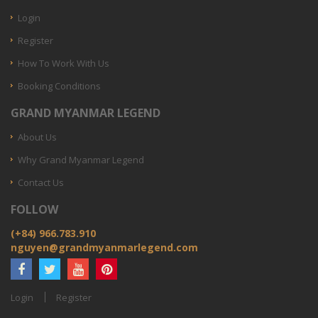
Login
Register
How To Work With Us
Booking Conditions
GRAND MYANMAR LEGEND
About Us
Why Grand Myanmar Legend
Contact Us
FOLLOW
(+84) 966.783.910
nguyen@grandmyanmarlegend.com
Login
Register