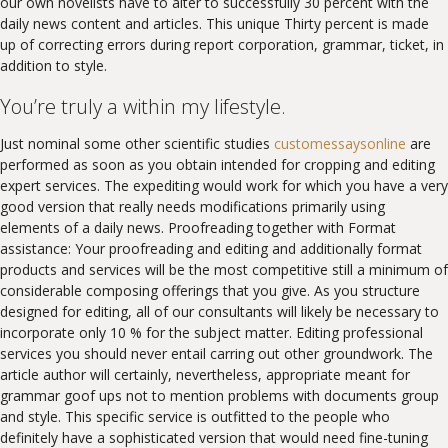
our own novelists have to alter to successfully 30 percent with the
daily news content and articles. This unique Thirty percent is made
up of correcting errors during report corporation, grammar, ticket, in
addition to style.
You’re truly a within my lifestyle.
Just nominal some other scientific studies
customessaysonline
are
performed as soon as you obtain intended for cropping and editing
expert services. The expediting would work for which you have a very
good version that really needs modifications primarily using
elements of a daily news. Proofreading together with Format
assistance: Your proofreading and editing and additionally format
products and services will be the most competitive still a minimum of
considerable composing offerings that you give. As you structure
designed for editing, all of our consultants will likely be necessary to
incorporate only 10 % for the subject matter. Editing professional
services you should never entail carring out other groundwork. The
article author will certainly, nevertheless, appropriate meant for
grammar goof ups not to mention problems with documents group
and style. This specific service is outfitted to the people who
definitely have a sophisticated version that would need fine-tuning