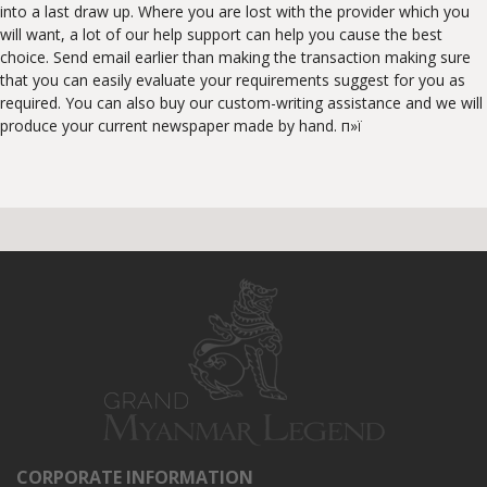
into a last draw up. Where you are lost with the provider which you
will want, a lot of our help support can help you cause the best
choice. Send email earlier than making the transaction making sure
that you can easily evaluate your requirements suggest for you as
required. You can also buy our custom-writing assistance and we will
produce your current newspaper made by hand. п»ї
CORPORATE INFORMATION