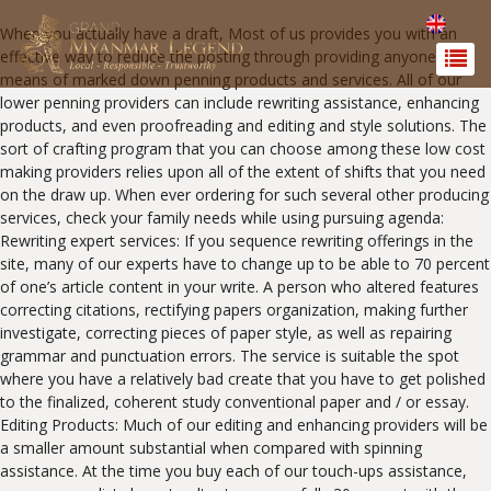
When you actually have a draft, Most of us provides you with an
effective way to reduce the posting through providing anyone by
means of marked down penning products and services. All of our
lower penning providers can include rewriting assistance, enhancing
products, and even proofreading and editing and style solutions. The
sort of crafting program that you can choose among these low cost
making providers relies upon all of the extent of shifts that you need
on the draw up. When ever ordering for such several other producing
services, check your family needs while using pursuing agenda:
Rewriting expert services: If you sequence rewriting offerings in the
site, many of our experts have to change up to be able to 70 percent
of one’s article content in your write.
A person who altered features
correcting citations, rectifying papers organization, making further
investigate, correcting pieces of paper style, as well as repairing
grammar and punctuation errors. The service is suitable the spot
where you have a relatively bad create that you have to get polished
to the finalized, coherent study conventional paper and / or essay.
Editing Products: Much of our editing and enhancing providers will be
a smaller amount substantial when compared with spinning
assistance. At the time you buy each of our touch-ups assistance,