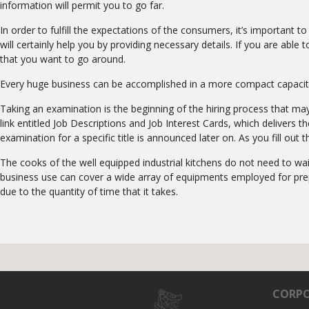
information will permit you to go far.
In order to fulfill the expectations of the consumers, it’s important
will certainly help you by providing necessary details. If you are abl
that you want to go around.
Every huge business can be accomplished in a more compact capacity. 
Taking an examination is the beginning of the hiring process that m
link entitled Job Descriptions and Job Interest Cards, which delivers
examination for a specific title is announced later on. As you fill out
The cooks of the well equipped industrial kitchens do not need to wa
business use can cover a wide array of equipments employed for prepar
due to the quantity of time that it takes.
CORPO