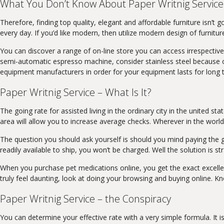
What You Don’t Know About Paper Writnig Service
Therefore, finding top quality, elegant and affordable furniture isn’t 
every day. If you’d like modern, then utilize modern design of furnitur
You can discover a range of on-line store you can access irrespective
semi-automatic espresso machine, consider stainless steel because of
equipment manufacturers in order for your equipment lasts for long
Paper Writnig Service – What Is It?
The going rate for assisted living in the ordinary city in the united s
area will allow you to increase average checks. Wherever in the world
The question you should ask yourself is should you mind paying the gre
readily available to ship, you won’t be charged. Well the solution is st
When you purchase pet medications online, you get the exact excellen
truly feel daunting, look at doing your browsing and buying online. K
Paper Writnig Service – the Conspiracy
You can determine your effective rate with a very simple formula. It i