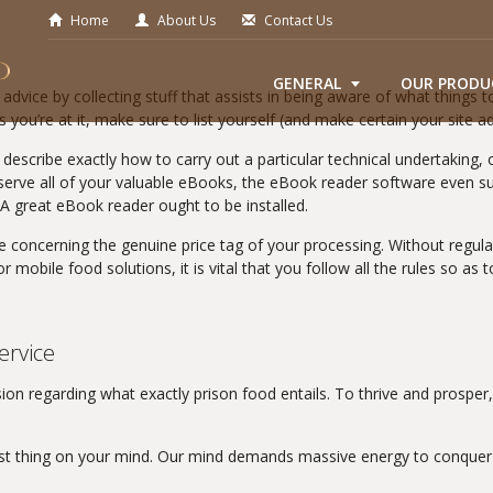
Home
About Us
Contact Us
GENERAL
OUR PRODU
dvice by collecting stuff that assists in being aware of what things to
 you’re at it, make sure to list yourself (and make certain your site a
 describe exactly how to carry out a particular technical undertaking,
rve all of your valuable eBooks, the eBook reader software even su
A great eBook reader ought to be installed.
e concerning the genuine price tag of your processing. Without regul
mobile food solutions, it is vital that you follow all the rules so as 
ervice
ion regarding what exactly prison food entails. To thrive and prospe
last thing on your mind. Our mind demands massive energy to conquer 