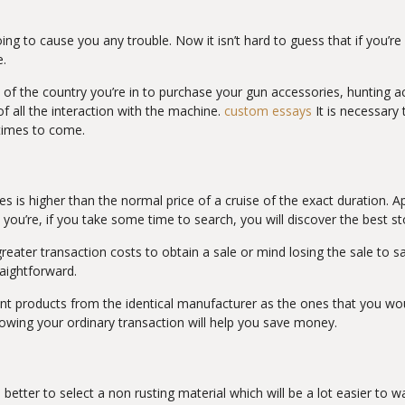
going to cause you any trouble. Now it isn’t hard to guess that if you’r
e.
 of the country you’re in to purchase your gun accessories, hunting a
 all the interaction with the machine.
custom essays
It is necessar
 times to come.
tates is higher than the normal price of a cruise of the exact duration.
 you’re, if you take some time to search, you will discover the best s
ater transaction costs to obtain a sale or mind losing the sale to sav
raightforward.
t products from the identical manufacturer as the ones that you woul
nowing your ordinary transaction will help you save money.
s better to select a non rusting material which will be a lot easier t