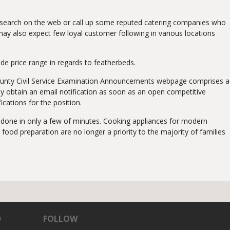
l research on the web or call up some reputed catering companies who
 may also expect few loyal customer following in various locations
de price range in regards to featherbeds.
u County Civil Service Examination Announcements webpage comprises a
ay obtain an email notification as soon as an open competitive
ications for the position.
be done in only a few of minutes. Cooking appliances for modern
ood preparation are no longer a priority to the majority of families
D
FOLLOW