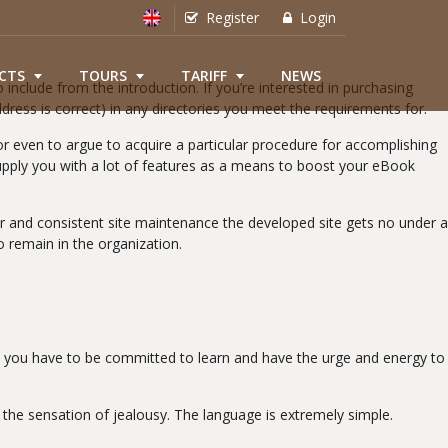
Register
Login
CTS
TOURS
TARIFF
NEWS
 include from the introduction. If you’re interested in purchasing
ddress is correct) in any directories you meet the requirements for.
 or even to argue to acquire a particular procedure for accomplishing
pply you with a lot of features as a means to boost your eBook
ar and consistent site maintenance the developed site gets no under a
to remain in the organization.
r, you have to be committed to learn and have the urge and energy to
the sensation of jealousy. The language is extremely simple.