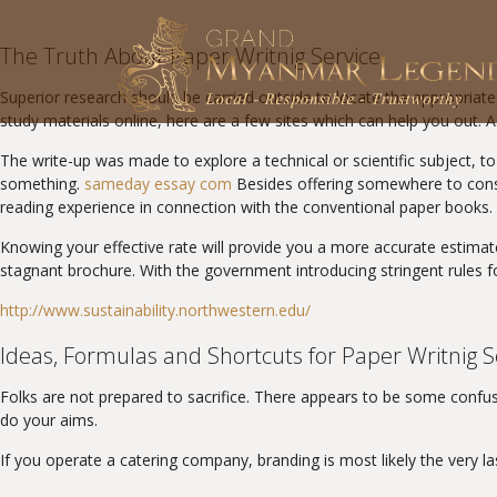
The Truth About Paper Writnig Service
Superior research should be carried outside to locate the appropriate a
study materials online, here are a few sites which can help you out. As
The write-up was made to explore a technical or scientific subject, to
something.
sameday essay com
Besides offering somewhere to conse
reading experience in connection with the conventional paper books. 
Knowing your effective rate will provide you a more accurate estimat
stagnant brochure. With the government introducing stringent rules for 
http://www.sustainability.northwestern.edu/
Ideas, Formulas and Shortcuts for Paper Writnig S
Folks are not prepared to sacrifice. There appears to be some confus
do your aims.
If you operate a catering company, branding is most likely the very 