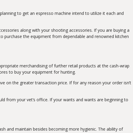
e planning to get an espresso machine intend to utilize it each and
ccessories along with your shooting accessories. If you are buying a
y to purchase the equipment from dependable and renowned kitchen
 Appropriate merchandising of further retail products at the cash-wrap
tores to buy your equipment for hunting.
e on the greater transaction price. If for any reason your order isn’t
d from your vet’s office. If your wants and wants are beginning to
o wash and maintain besides becoming more hygienic. The ability of