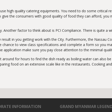
 to use high quality catering equipments. You need to do some critica
e to give the consumers with good quality of food they can afford, you
Another factor to think about is PCI Compliance. There is quite a wi
ay result in you getting work with the City. Furthermore, the Nassa
 the chance to view class specifications and complete a form so you m
 the application make sure you pay close attention to the minimal qualif
it around for hours to find the dish ready as boiling water can also 
ing food on an extensive scale like in the restaurants. Cooking and f
RATE INFORMATION
GRAND MYANMAR LEGEN